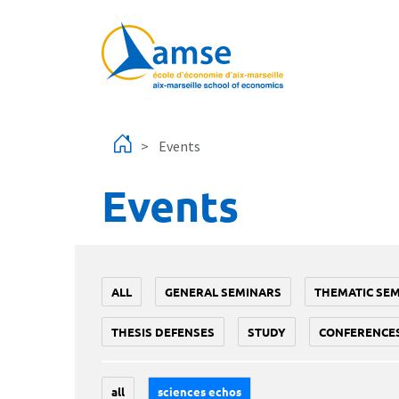
Skip to main content
Events
Events
ALL
GENERAL SEMINARS
THEMATIC SE
THESIS DEFENSES
STUDY
CONFERENCE
all
sciences echos