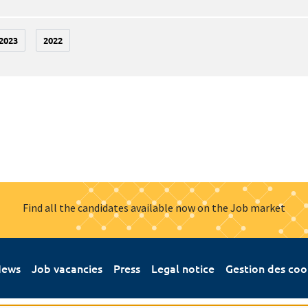
2023
2022
Find all the candidates available now on the Job market
ews
Job vacancies
Press
Legal notice
Gestion des coo