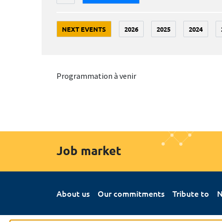
NEXT EVENTS
2026
2025
2024
Programmation à venir
Job market
About us
Our commitments
Tribute to
N