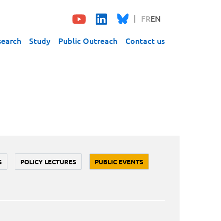
FR
EN
search
Study
Public Outreach
Contact us
S
POLICY LECTURES
PUBLIC EVENTS