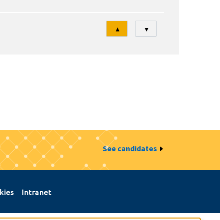
Tri
▲
▼
See candidates
kies
Intranet