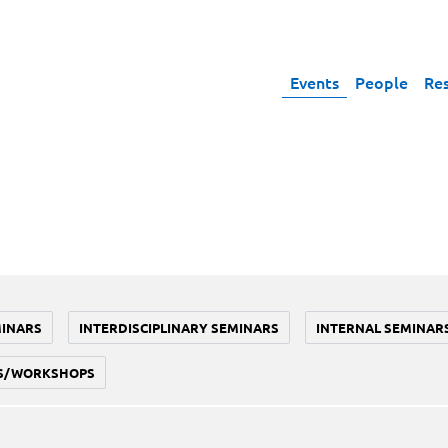
Events
People
Re
MINARS
INTERDISCIPLINARY SEMINARS
INTERNAL SEMINAR
S/WORKSHOPS