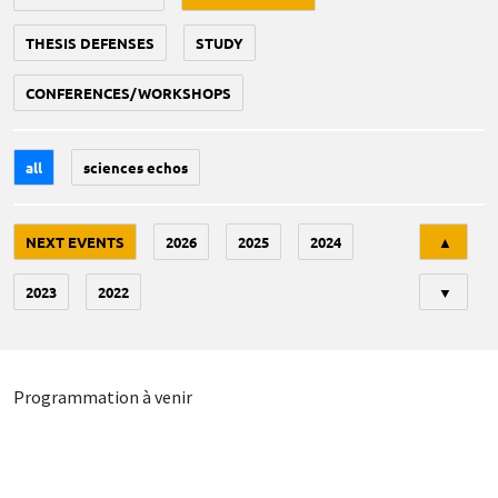
THESIS DEFENSES
STUDY
CONFERENCES/WORKSHOPS
all
sciences echos
Tri
NEXT EVENTS
2026
2025
2024
▲
2023
2022
▼
Programmation à venir