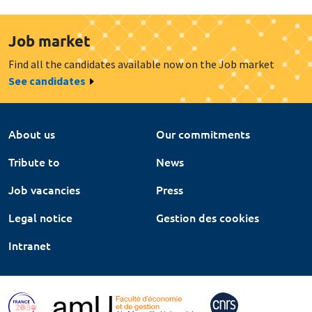
Job market
Find all the candidates available now on the Job market
See candidates
About us
Our commitments
Tribute to
News
Job vacancies
Press
Legal notice
Gestion des cookies
Intranet