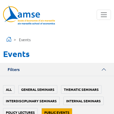
Skip to main content
Events
Events
Filters
ALL
GENERAL SEMINARS
THEMATIC SEMINARS
INTERDISCIPLINARY SEMINARS
INTERNAL SEMINARS
POLICY LECTURES
PUBLIC EVENTS