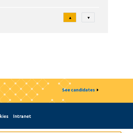
Tri
▲
▼
See candidates
kies
Intranet