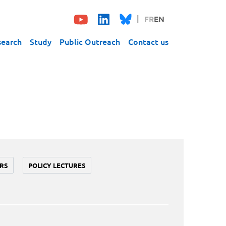
FR
EN
search
Study
Public Outreach
Contact us
RS
POLICY LECTURES