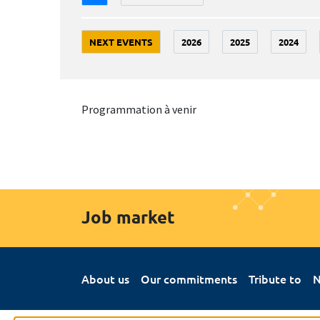
NEXT EVENTS
2026
2025
2024
Programmation à venir
Job market
About us
Our commitments
Tribute to
N