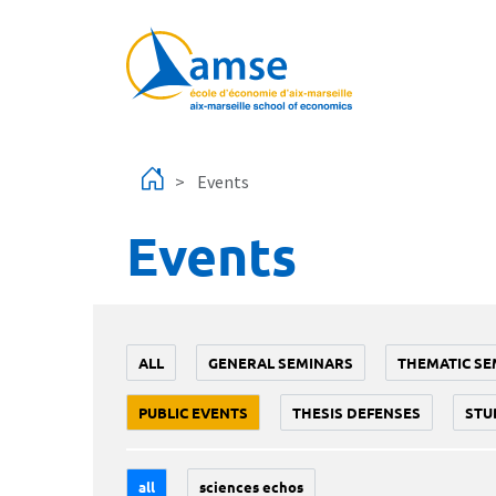
Skip to main content
Events
Events
ALL
GENERAL SEMINARS
THEMATIC SE
PUBLIC EVENTS
THESIS DEFENSES
STU
all
sciences echos