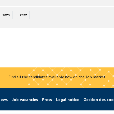
2023
2022
Find all the candidates available now on the Job market
ews
Job vacancies
Press
Legal notice
Gestion des coo