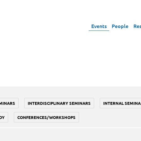
Events
People
Re
MINARS
INTERDISCIPLINARY SEMINARS
INTERNAL SEMINA
DY
CONFERENCES/WORKSHOPS