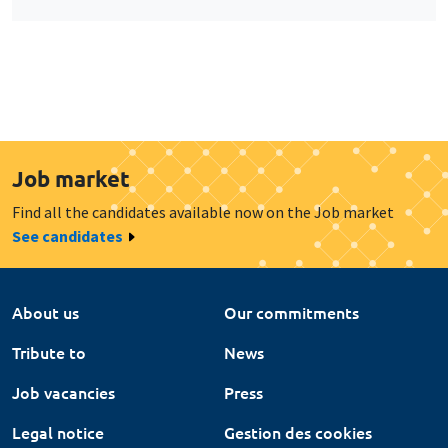
Job market
Find all the candidates available now on the Job market
See candidates
About us
Our commitments
Tribute to
News
Job vacancies
Press
Legal notice
Gestion des cookies