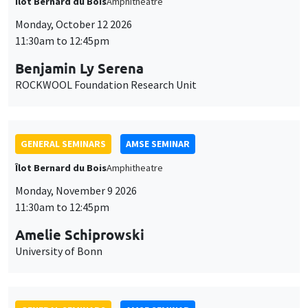
Îlot Bernard du Bois
Amphitheatre
Monday, October 12 2026
11:30am to 12:45pm
Benjamin Ly Serena
ROCKWOOL Foundation Research Unit
GENERAL SEMINARS
AMSE SEMINAR
Îlot Bernard du Bois
Amphitheatre
Monday, November 9 2026
11:30am to 12:45pm
Amelie Schiprowski
University of Bonn