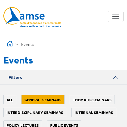
Skip to main content
Events
Events
Filters
ALL
GENERAL SEMINARS
THEMATIC SEMINARS
INTERDISCIPLINARY SEMINARS
INTERNAL SEMINARS
POLICY LECTURES
PUBLIC EVENTS