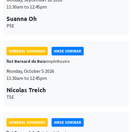
11:30am to 12:45pm
Suanna Oh
PSE
GENERAL SEMINARS
AMSE SEMINAR
Îlot Bernard du Bois
Amphitheatre
Monday, October 5 2026
11:30am to 12:45pm
Nicolas Treich
TSE
GENERAL SEMINARS
AMSE SEMINAR