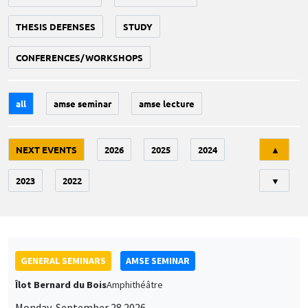
THESIS DEFENSES
STUDY
CONFERENCES/WORKSHOPS
all
amse seminar
amse lecture
Tri
NEXT EVENTS
2026
2025
2024
▲
2023
2022
▼
GENERAL SEMINARS
AMSE SEMINAR
Îlot Bernard du Bois
Amphithéâtre
Monday, September 28 2026