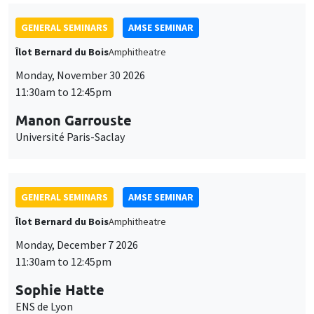
GENERAL SEMINARS
AMSE SEMINAR
Îlot Bernard du Bois
Amphitheatre
Monday, November 30 2026
11:30am to 12:45pm
Manon Garrouste
Université Paris-Saclay
GENERAL SEMINARS
AMSE SEMINAR
Îlot Bernard du Bois
Amphitheatre
Monday, December 7 2026
11:30am to 12:45pm
Sophie Hatte
ENS de Lyon