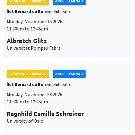
GENERAL SEMINARS
AMSE SEMINAR
Îlot Bernard du Bois
Amphitheatre
Monday, November 16 2026
11:30am to 12:45pm
Albretch Glitz
Universitat Pompeu Fabra
GENERAL SEMINARS
AMSE SEMINAR
Îlot Bernard du Bois
Amphitheatre
Monday, November 23 2026
11:30am to 12:45pm
Ragnhild Camilla Schreiner
University of Oslo