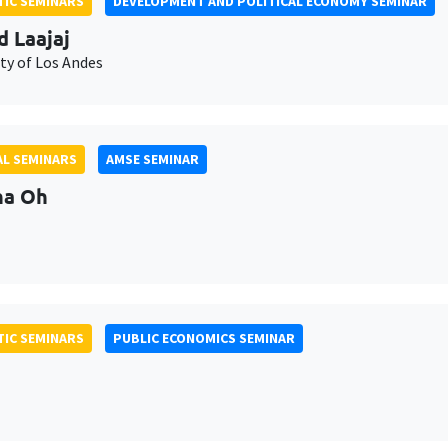
IC SEMINARS
DEVELOPMENT AND POLITICAL ECONOMY SEMINAR
d Laajaj
ty of Los Andes
L SEMINARS
AMSE SEMINAR
na Oh
IC SEMINARS
PUBLIC ECONOMICS SEMINAR