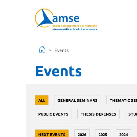
Skip to main content
Events
Events
ALL
GENERAL SEMINARS
THEMATIC SE
PUBLIC EVENTS
THESIS DEFENSES
STU
NEXT EVENTS
2026
2025
2024