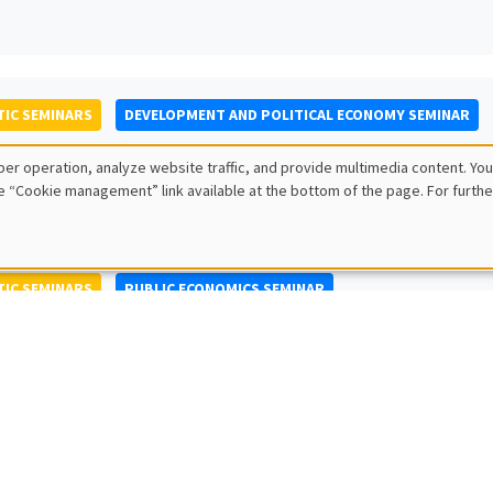
IC SEMINARS
DEVELOPMENT AND POLITICAL ECONOMY SEMINAR
to Nisticò
er operation, analyze website traffic, and provide multimedia content. You
ty of Naples Federico II
e “Cookie management” link available at the bottom of the page. For furthe
IC SEMINARS
PUBLIC ECONOMICS SEMINAR
L SEMINARS
AMSE SEMINAR