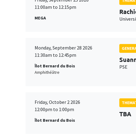
THEMAT
11:00am to 12:15pm
Rachi
MEGA
Universi
Monday, September 28 2026
GENERA
11:30am to 12:45pm
Suan
Îlot Bernard du Bois
PSE
Amphithéâtre
Friday, October 2 2026
THEMAT
12:00pm to 1:00pm
TBA
Îlot Bernard du Bois