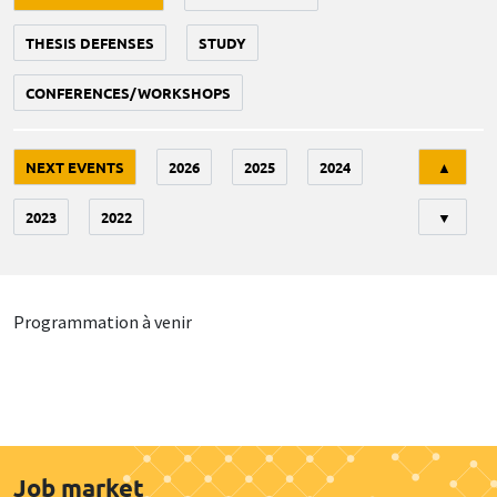
THESIS DEFENSES
STUDY
CONFERENCES/WORKSHOPS
Tri
NEXT EVENTS
2026
2025
2024
▲
2023
2022
▼
Programmation à venir
Job market