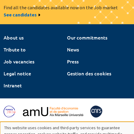
Find all the candidates available now on the Job market
See candidates
About us
Our commitments
Tribute to
News
Job vacancies
Press
Legal notice
Gestion des cookies
Intranet
This website uses cookies and third-party services to guarantee
proper operation, analyze website traffic, and provide multimedia