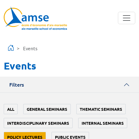
Skip to main content
Events
Events
Filters
ALL
GENERAL SEMINARS
THEMATIC SEMINARS
INTERDISCIPLINARY SEMINARS
INTERNAL SEMINARS
POLICY LECTURES
PUBLIC EVENTS