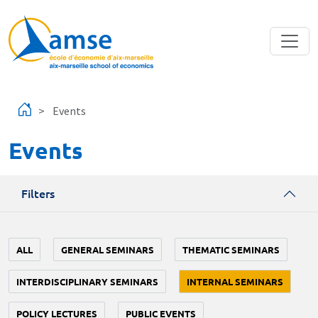
Skip to main content
Events
Events
Filters
ALL
GENERAL SEMINARS
THEMATIC SEMINARS
INTERDISCIPLINARY SEMINARS
INTERNAL SEMINARS
POLICY LECTURES
PUBLIC EVENTS