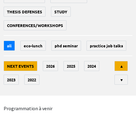
THESIS DEFENSES
STUDY
CONFERENCES/WORKSHOPS
all
eco-lunch
phd seminar
practice job talks
Tri
NEXT EVENTS
2026
2025
2024
▲
2023
2022
▼
Programmation à venir