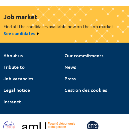
Job market
Find all the candidates available now on the Job market
See candidates
About us
Our commitments
Tribute to
News
Job vacancies
Press
Legal notice
Gestion des cookies
Intranet