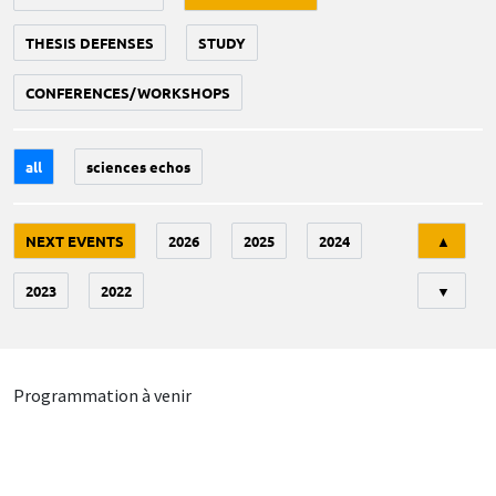
THESIS DEFENSES
STUDY
CONFERENCES/WORKSHOPS
all
sciences echos
Tri
NEXT EVENTS
2026
2025
2024
▲
2023
2022
▼
Programmation à venir