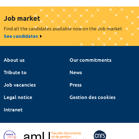
Job market
Find all the candidates available now on the Job market
See candidates
About us
Our commitments
Tribute to
News
Job vacancies
Press
Legal notice
Gestion des cookies
Intranet