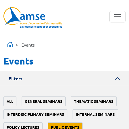
Skip to main content
Events
Events
Filters
ALL
GENERAL SEMINARS
THEMATIC SEMINARS
INTERDISCIPLINARY SEMINARS
INTERNAL SEMINARS
POLICY LECTURES
PUBLIC EVENTS