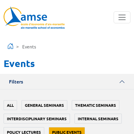
Skip to main content
Events
Events
Filters
ALL
GENERAL SEMINARS
THEMATIC SEMINARS
INTERDISCIPLINARY SEMINARS
INTERNAL SEMINARS
POLICY LECTURES
PUBLIC EVENTS