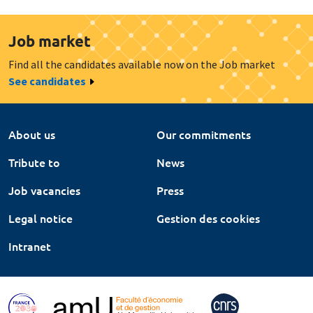
Job market
Find all the candidates available now on the Job market
See candidates
About us
Our commitments
Tribute to
News
Job vacancies
Press
Legal notice
Gestion des cookies
Intranet