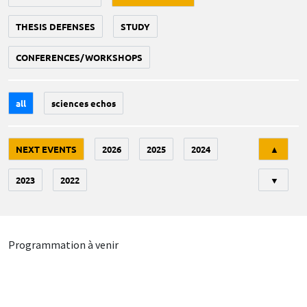
THESIS DEFENSES
STUDY
CONFERENCES/WORKSHOPS
all
sciences echos
Tri
NEXT EVENTS
2026
2025
2024
▲
2023
2022
▼
Programmation à venir