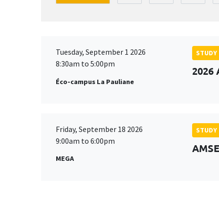
Tuesday, September 1 2026
STUDY
8:30am to 5:00pm
2026 
Éco-campus La Pauliane
Friday, September 18 2026
STUDY
9:00am to 6:00pm
AMSE 
MEGA