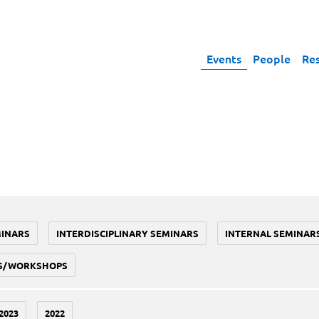
Events
People
Re
MINARS
INTERDISCIPLINARY SEMINARS
INTERNAL SEMINAR
S/WORKSHOPS
2023
2022