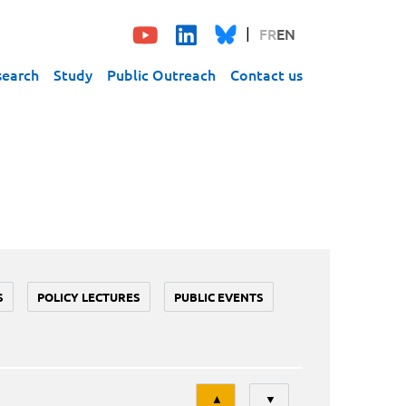
FR
EN
search
Study
Public Outreach
Contact us
S
POLICY LECTURES
PUBLIC EVENTS
Tri
▲
▼