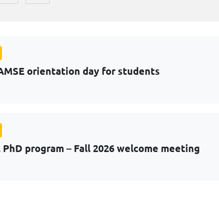
AMSE orientation day for students
PhD program – Fall 2026 welcome meeting