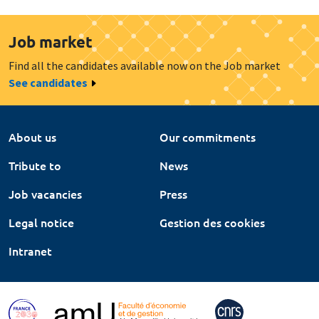
Job market
Find all the candidates available now on the Job market
See candidates
About us
Our commitments
Tribute to
News
Job vacancies
Press
Legal notice
Gestion des cookies
Intranet