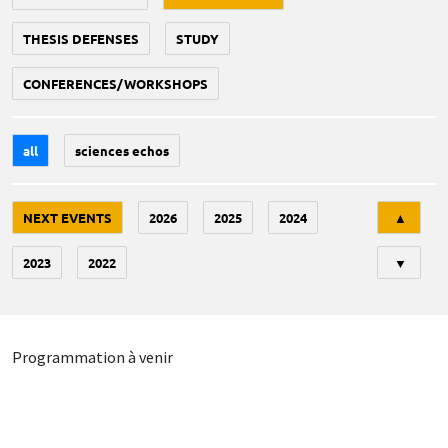
THESIS DEFENSES
STUDY
CONFERENCES/WORKSHOPS
all
sciences echos
Tri
NEXT EVENTS
2026
2025
2024
▲
2023
2022
▼
Programmation à venir