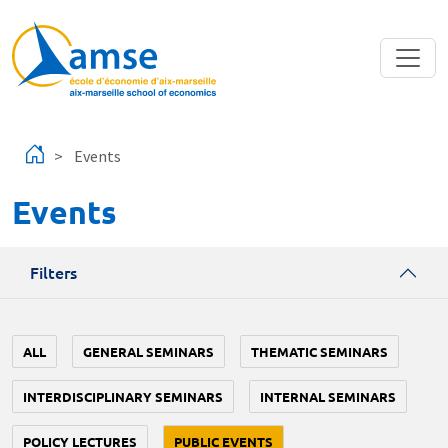
Skip to main content
Events
Events
Filters
ALL
GENERAL SEMINARS
THEMATIC SEMINARS
INTERDISCIPLINARY SEMINARS
INTERNAL SEMINARS
POLICY LECTURES
PUBLIC EVENTS