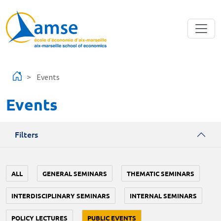
Skip to main content
Events
Events
Filters
ALL
GENERAL SEMINARS
THEMATIC SEMINARS
INTERDISCIPLINARY SEMINARS
INTERNAL SEMINARS
POLICY LECTURES
PUBLIC EVENTS