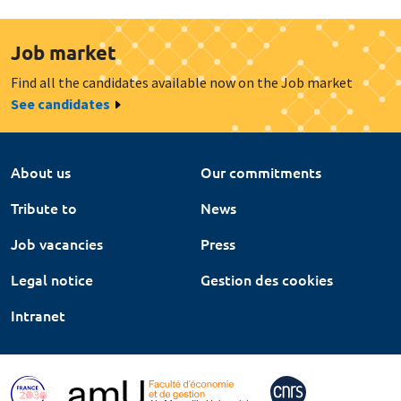
Job market
Find all the candidates available now on the Job market
See candidates
About us
Our commitments
Tribute to
News
Job vacancies
Press
Legal notice
Gestion des cookies
Intranet