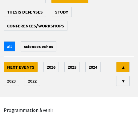
THESIS DEFENSES
STUDY
CONFERENCES/WORKSHOPS
all
sciences echos
Tri
NEXT EVENTS
2026
2025
2024
▲
2023
2022
▼
Programmation à venir