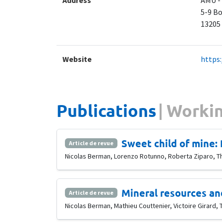
Address
AMU -
5-9 Bo
​13205
Website
https
Publications
Workin
Sweet child of mine: 
Article de revue
Nicolas Berman, Lorenzo Rotunno, Roberta Ziparo, T
Mineral resources and
Article de revue
Nicolas Berman, Mathieu Couttenier, Victoire Girard, 