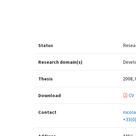
Status
Resea
Research domain(s)
Devel
Thesis
2008, 
Download
CV
Contact
nicol
+33(0)