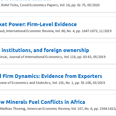
 Rohit Ticku, Covid Economics Papers, Vol. 16, pp. 61-75, 05/2020
ket Power: Firm-Level Evidence
aud, International Economic Review, Vol. 60, No. 4, pp. 1647-1673, 11/2019
, institutions, and foreign ownership
esar, Journal of International Economics, Vol. 118, pp. 63-83, 05/2019
 Firm Dynamics: Evidence from Exporters
iew of Economics and Statistics, Vol. 101, No. 1, pp. 91-106, 03/2019
w Minerals Fuel Conflicts in Africa
Mathias Thoenig, American Economic Review, Vol. 107, No. 6, pp. 1564-1610