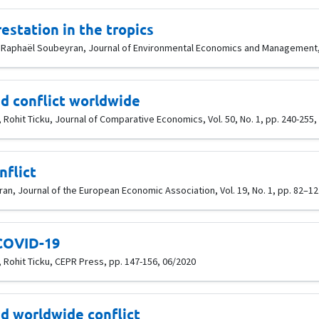
estation in the tropics
, Raphaël Soubeyran, Journal of Environmental Economics and Management, 
d conflict worldwide
Rohit Ticku, Journal of Comparative Economics, Vol. 50, No. 1, pp. 240-255,
nflict
n, Journal of the European Economic Association, Vol. 19, No. 1, pp. 82–12
 COVID-19
 Rohit Ticku, CEPR Press, pp. 147-156, 06/2020
d worldwide conflict