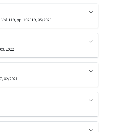
Vol. 119, pp. 102819, 05/2023
 03/2022
7, 02/2021