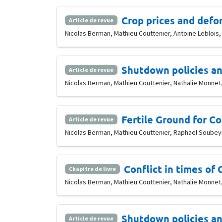
Crop prices and defor
Article de revue
Nicolas Berman, Mathieu Couttenier, Antoine Leblois
Shutdown policies an
Article de revue
Nicolas Berman, Mathieu Couttenier, Nathalie Monnet, 
Fertile Ground for Co
Article de revue
Nicolas Berman, Mathieu Couttenier, Raphaël Soubeyra
Conflict in times of
Chapitre de livre
Nicolas Berman, Mathieu Couttenier, Nathalie Monnet,
Shutdown policies an
Article de revue