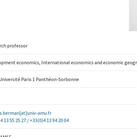
rch professor
opment economics, International economics and economic geog
Université Paris 1 Panthéon-Sorbonne
as.berman[at]univ-amu.fr
4 13 55 25 27 / +33(0)4 13 94 20 04