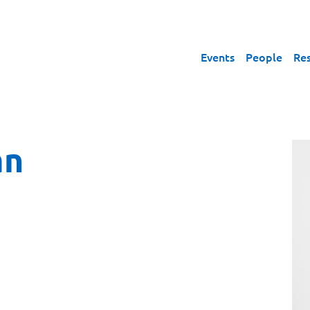
Events
People
Re
an