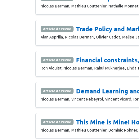
Nicolas Berman, Mathieu Couttenier, Nathalie Monnet,
Trade Policy and Mar
Article de revue
Alan Asprilla, Nicolas Berman, Olivier Cadot, Melise J
Financial constraints
Article de revue
Ron Alquist, Nicolas Berman, Rahul Mukherjee, Linda T
Demand Learning and
Article de revue
Nicolas Berman, Vincent Rebeyrol, Vincent Vicard, Rev
This Mine is Mine! Ho
Article de revue
Nicolas Berman, Mathieu Couttenier, Dominic Rohner, 