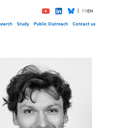
FR
EN
search
Study
Public Outreach
Contact us