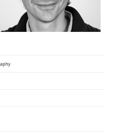
raphy