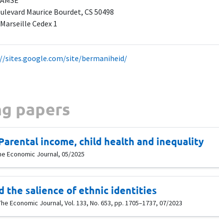
 AMSE
ulevard Maurice Bourdet, CS 50498
 Marseille Cedex 1
://sites.google.com/site/bermaniheid/
g papers
Parental income, child health and inequality
he Economic Journal, 05/2025
 the salience of ethnic identities
The Economic Journal, Vol. 133, No. 653, pp. 1705–1737, 07/2023