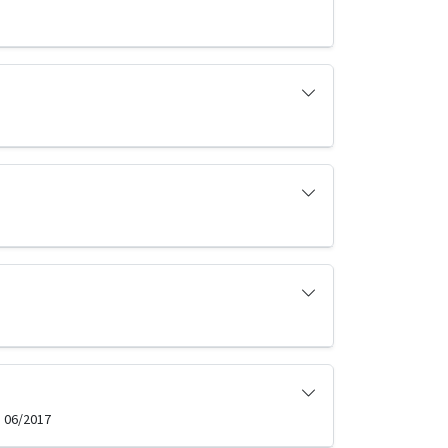
, 06/2017