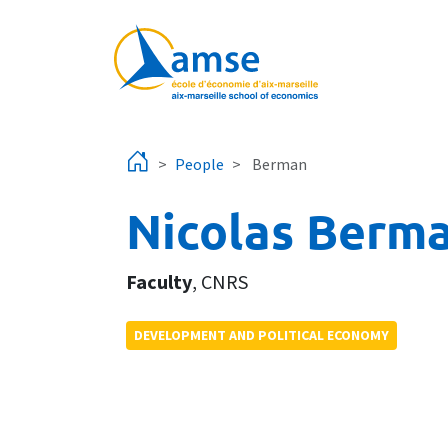
Skip to main content
People
Berman
Nicolas Berm
Faculty
,
CNRS
DEVELOPMENT AND POLITICAL ECONOMY