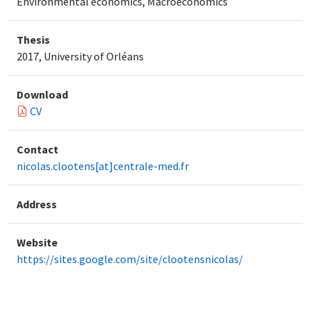
Environmental economics, Macroeconomics
Thesis
2017, University of Orléans
Download
CV
Contact
nicolas.clootens[at]centrale-med.fr
Address
Website
https://sites.google.com/site/clootensnicolas/