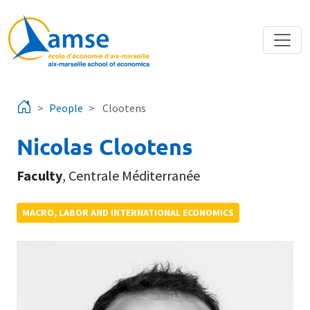
Skip to main content
People
Clootens
Nicolas Clootens
Faculty
,
Centrale Méditerranée
MACRO, LABOR AND INTERNATIONAL ECONOMICS