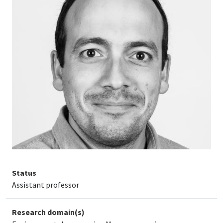
Status
Assistant professor
Research domain(s)