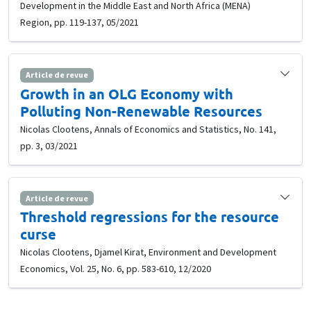
Development in the Middle East and North Africa (MENA)
Region, pp. 119-137, 05/2021
Article de revue
Growth in an OLG Economy with
Polluting Non-Renewable Resources
Nicolas Clootens, Annals of Economics and Statistics, No. 141,
pp. 3, 03/2021
Article de revue
Threshold regressions for the resource
curse
Nicolas Clootens, Djamel Kirat, Environment and Development
Economics, Vol. 25, No. 6, pp. 583-610, 12/2020