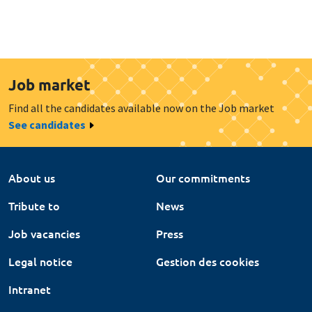
Job market
Find all the candidates available now on the Job market
See candidates
About us
Our commitments
Tribute to
News
Job vacancies
Press
Legal notice
Gestion des cookies
Intranet