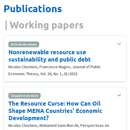
Publications
Working papers
Article de revue
Nonrenewable resource use
sustainability and public debt
Nicolas Clootens, Francesco Magris, Journal of Public
Economic Theory, Vol. 26, No. 1, 01/2023
Chapitre de livre
The Resource Curse: How Can Oil
Shape MENA Countries’ Economic
Development?
Nicolas Clootens, Mohamed Sami Ben Ali, Perspectives on