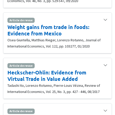
Economics, Vol. 48, No. 3, pp. 529-547, 09/2020
Article de revue
Weight gains from trade in foods:
Evidence from Mexico
Osea Giuntella, Matthias Rieger, Lorenzo Rotunno, Journal of
International Economics, Vol. 122, pp. 103277, 01/2020
Article de revue
Heckscher-Ohlin: Evidence from
Virtual Trade in Value Added
Tadashi Ito, Lorenzo Rotunno, Pierre-Louis Vézina, Review of
International Economics, Vol. 25, No. 3, pp. 427 - 446, 08/2017
Article de revue