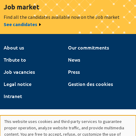
Job market
Find all the candidates available now on the Job market
See candidates
About us
Our commitments
Tribute to
News
Job vacancies
Press
Legal notice
Gestion des cookies
Intranet
This website uses cookies and third-party services to guarantee
Utilisation
proper operation, analyze website traffic, and provide multimedia
content. You are free to accept, refuse, or customize the use of