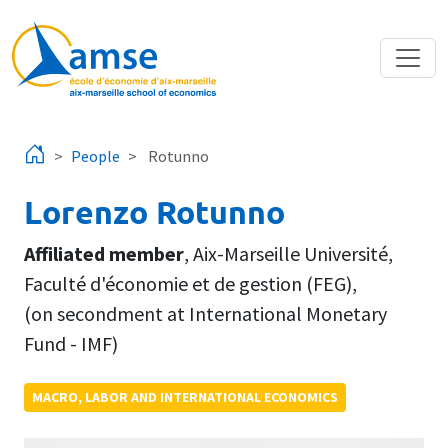
Skip to main content
People
Rotunno
Lorenzo Rotunno
Affiliated member
,
Aix-Marseille Université
,
Faculté d'économie et de gestion (FEG)
,
(on secondment at International Monetary
Fund - IMF)
MACRO, LABOR AND INTERNATIONAL ECONOMICS