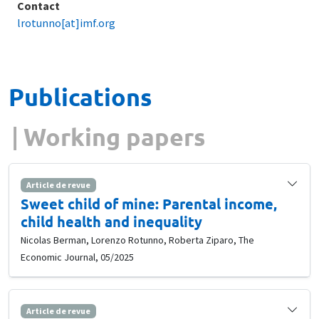
Contact
lrotunno[at]imf.org
Publications
Working papers
Article de revue
Sweet child of mine: Parental income,
child health and inequality
Nicolas Berman, Lorenzo Rotunno, Roberta Ziparo, The
Economic Journal, 05/2025
Article de revue