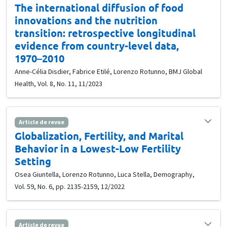
The international diffusion of food
innovations and the nutrition
transition: retrospective longitudinal
evidence from country-level data,
1970–2010
Anne-Célia Disdier, Fabrice Etilé, Lorenzo Rotunno, BMJ Global
Health, Vol. 8, No. 11, 11/2023
Article de revue
Globalization, Fertility, and Marital
Behavior in a Lowest-Low Fertility
Setting
Osea Giuntella, Lorenzo Rotunno, Luca Stella, Demography,
Vol. 59, No. 6, pp. 2135-2159, 12/2022
Article de revue