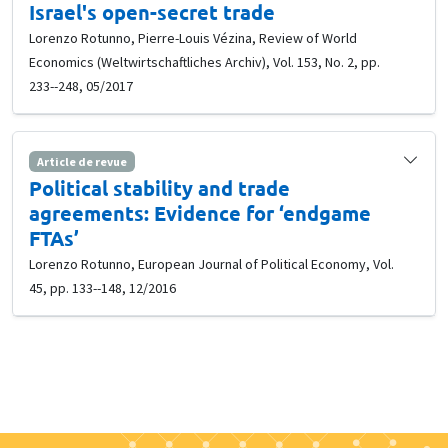
Israel's open-secret trade
Lorenzo Rotunno, Pierre-Louis Vézina, Review of World
Economics (Weltwirtschaftliches Archiv), Vol. 153, No. 2, pp.
233--248, 05/2017
Article de revue
Political stability and trade
agreements: Evidence for ‘endgame
FTAs’
Lorenzo Rotunno, European Journal of Political Economy, Vol.
45, pp. 133--148, 12/2016