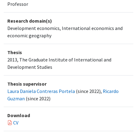
Professor
Research domain(s)
Development economics, International economics and
economic geography
Thesis
2013, The Graduate Institute of International and
Development Studies
Thesis supervisor
Laura Daniela Contreras Portela
(since 2022),
Ricardo
Guzman
(since 2022)
Download
CV