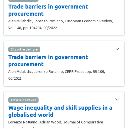
Trade barriers in government
procurement
Alen Mulabdic, Lorenzo Rotunno, European Economic Review,
Vol. 148, pp. 104204, 09/2022
Chapitre de livre
Trade barriers in government
procurement
Alen Mulabdic, Lorenzo Rotunno, CEPR Press, pp. 99-106,
06/2021
Article de revue
Wage inequality and skill supplies in a
globalised world
Lorenzo Rotunno, Adrian Wood, Journal of Comparative