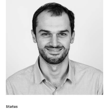
Status