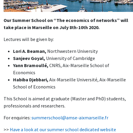
Our Summer School on “The economics of networks” will
take place in Marseille on July 8th-10th 2020.
Lectures will be given by:
Lori A. Beaman,
Northwestern University
Sanjeev Goyal,
University of Cambridge
Yann Bramoullé,
CNRS, Aix-Marseille School of
Economics
Habiba Djebbari,
Aix-Marseille Université, Aix-Marseille
School of Economics
This School is aimed at graduate (Master and PhD) students,
professionals and researchers.
For enquiries:
summerschool@amse-aixmarseille.fr
>>
Have a look at our summer school dedicated website