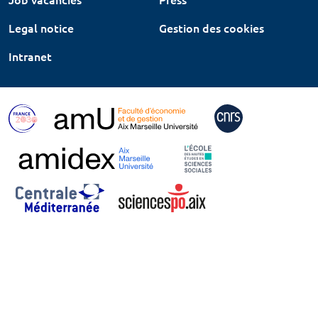
Legal notice
Gestion des cookies
Intranet