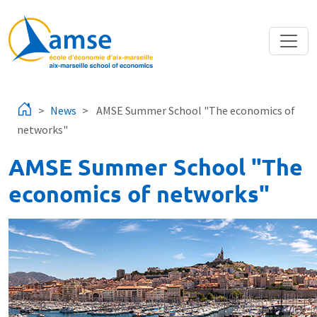
Skip to main content
News
AMSE Summer School "The economics of
networks"
AMSE Summer School "The
economics of networks"