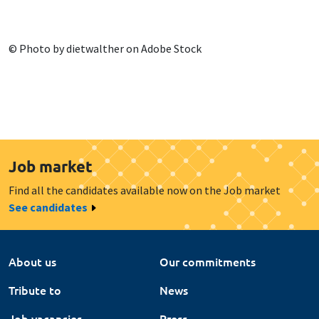
© Photo by dietwalther on Adobe Stock
Job market
Find all the candidates available now on the Job market
See candidates
About us
Our commitments
Tribute to
News
Job vacancies
Press