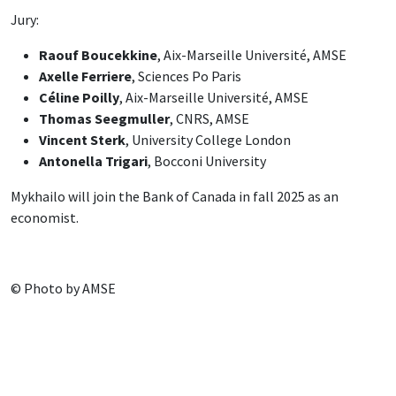
Jury:
Raouf Boucekkine
, Aix-Marseille Université, AMSE
Axelle Ferriere
, Sciences Po Paris
Céline Poilly
, Aix-Marseille Université, AMSE
Thomas Seegmuller
, CNRS, AMSE
Vincent Sterk
, University College London
Antonella Trigari
, Bocconi University
Mykhailo will join the Bank of Canada in fall 2025 as an
economist.
© Photo by AMSE