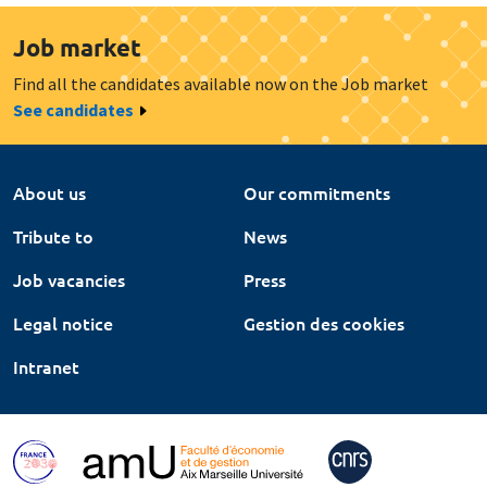
Job market
Find all the candidates available now on the Job market
See candidates
About us
Our commitments
Tribute to
News
Job vacancies
Press
Legal notice
Gestion des cookies
Intranet