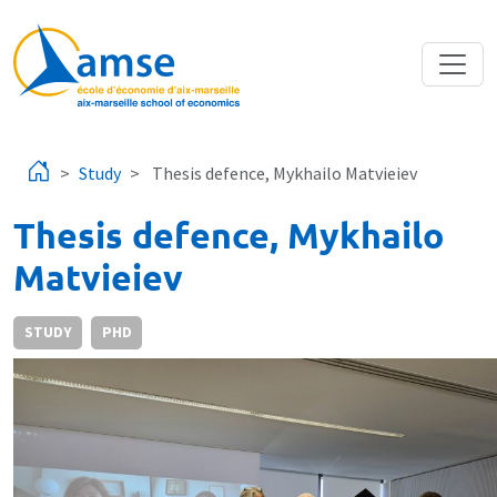
Skip to main content
Study
Thesis defence, Mykhailo Matvieiev
Thesis defence, Mykhailo
Matvieiev
STUDY
PHD