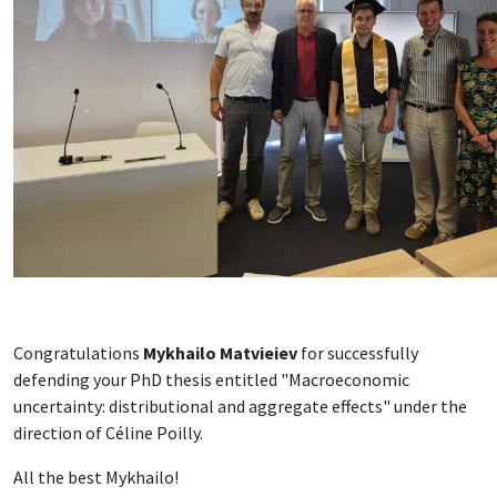
Congratulations
Mykhailo Matvieiev
for successfully
defending your PhD thesis entitled "Macroeconomic
uncertainty: distributional and aggregate effects" under the
direction of Céline Poilly.
All the best Mykhailo!