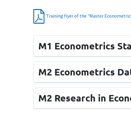
Training flyer of the "Master Econometrics
M1 Econometrics Sta
M2 Econometrics Dat
M2 Research in Econ