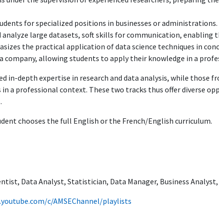
dents for specialized positions in businesses or administrations.
d analyze large datasets, soft skills for communication, enabling 
asizes the practical application of data science techniques in conc
n a company, allowing students to apply their knowledge in a prof
d in-depth expertise in research and data analysis, while those fr
 in a professional context. These two tracks thus offer diverse op
.
udent chooses the full English or the French/English curriculum.
entist, Data Analyst, Statistician, Data Manager, Business Analyst
.youtube.com/c/AMSEChannel/playlists