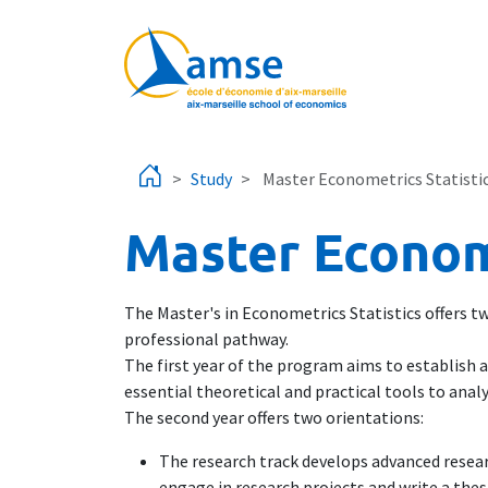
Skip to main content
Study
Master Econometrics Statisti
Master Econome
The Master's in Econometrics Statistics offers two
professional pathway.
The first year of the program aims to establish a
essential theoretical and practical tools to an
The second year offers two orientations:
The research track develops advanced resear
engage in research projects and write a thes