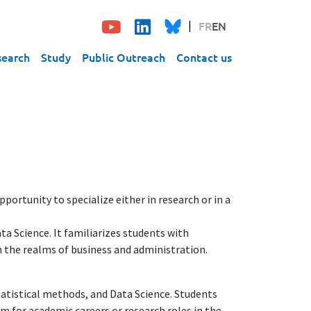
FR
EN
search
Study
Public Outreach
Contact us
portunity to specialize either in research or in a
a Science. It familiarizes students with
 the realms of business and administration.
tatistical methods, and Data Science. Students
m for academic careers or research roles in the