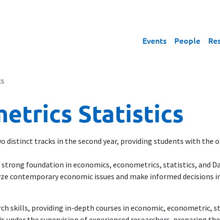
Events
People
Re
cs
trics Statistics
 distinct tracks in the second year, providing students with the op
 strong foundation in economics, econometrics, statistics, and Dat
alyze contemporary economic issues and make informed decisions in
ch skills, providing in-depth courses in economic, econometric, s
is under the supervision of experienced researchers, preparing the