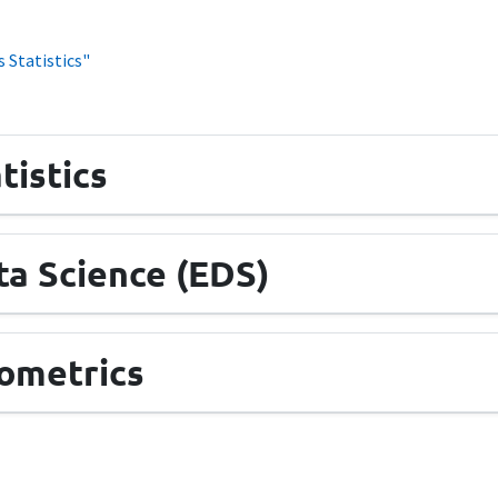
 Statistics"
tistics
a Science (EDS)
ometrics