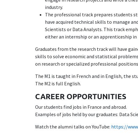
industry.
The professional track prepares students stu
have acquired technical skills to manage an
Scientists or Data Analysts. This track emph
either an internship or an apprenticeship i
Graduates from the research track will have gaine
skills to solve economic and statistical problems
on research or specialized professional positions
The M1 is taught in French and in English, the st
The M2 is full English.
CAREER OPPORTUNITIES
Our students find jobs in France and abroad.
Examples of jobs held by our graduates: Data Sci
Watch the alumni talks on YouTube:
https://www