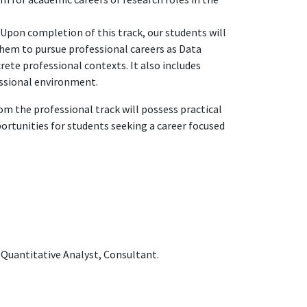
 Upon completion of this track, our students will
them to pursue professional careers as Data
rete professional contexts. It also includes
essional environment.
om the professional track will possess practical
portunities for students seeking a career focused
, Quantitative Analyst, Consultant.