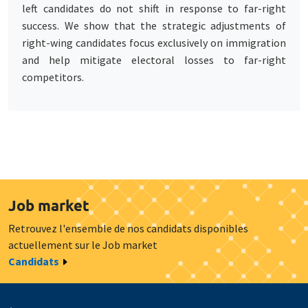
left candidates do not shift in response to far-right
success. We show that the strategic adjustments of
right-wing candidates focus exclusively on immigration
and help mitigate electoral losses to far-right
competitors.
Job market
Retrouvez l'ensemble de nos candidats disponibles
actuellement sur le Job market
Candidats