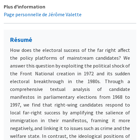
Plus d'information
Page personnelle de Jérôme Valette
Résumé
How does the electoral success of the far right affect
the policy platforms of mainstream candidates? We
answer this question by exploiting the political shock of
the Front National creation in 1972 and its sudden
electoral breakthrough in the 1980s. Through a
comprehensive textual analysis of candidate
manifestos in parliamentary elections from 1968 to
1997, we find that right-wing candidates respond to
local far-right success by amplifying the salience of
immigration in their manifestos, framing it more
negatively, and linking it to issues such as crime and the
welfare state. In contrast, the ideological positions of