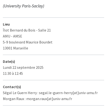
(University Paris-Saclay)
Lieu
Îlot Bernard du Bois
- Salle 21
AMU - AMSE
5-9 boulevard Maurice Bourdet
13001 Marseille
Date(s)
Lundi 22 septembre 2025
11:30 à 12:45
Contact(s)
Ségal Le Guern Herry : segal.le-guern-herry[at]univ-amu.fr
Morgan Raux : morgan.raux[at]univ-amu.fr