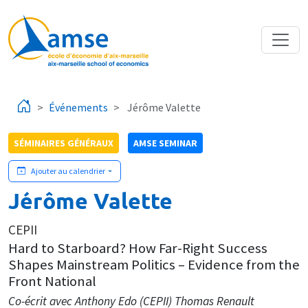
Aller au contenu principal
Événements
Jérôme Valette
SÉMINAIRES GÉNÉRAUX
AMSE SEMINAR
Ajouter au calendrier
Jérôme Valette
CEPII
Hard to Starboard? How Far-Right Success
Shapes Mainstream Politics – Evidence from the
Front National
Co-écrit avec Anthony Edo (CEPII) Thomas Renault