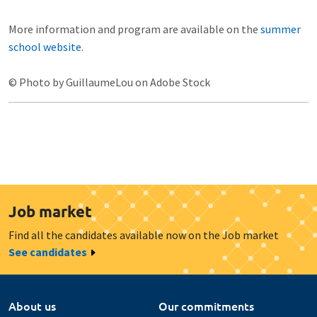
More information and program are available on the
summer
school website
.
© Photo by GuillaumeLou on Adobe Stock
Job market
Find all the candidates available now on the Job market
See candidates
About us
Our commitments