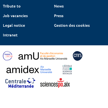
Tribute to
News
Job vacancies
Press
Legal notice
Gestion des cookies
Intranet