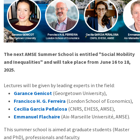
The next AMSE Summer School is entitled "Social Mobility
and Inequalities" and will take place from June 16 to 18,
2025.
Lectures will be given by leading experts in the field:
Garance Genicot
(Georgetown University),
Francisco H. G. Ferreira
(London School of Economics),
Cecilia Garcia Peñalosa
(CNRS, EHESS, AMSE),
Emmanuel Flachaire
(Aix-Marseille Université, AMSE).
This summer school is aimed at graduate students (Master
and PhD), professionals and faculty.