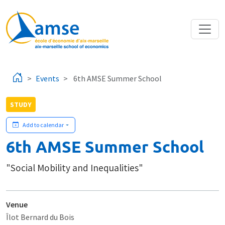
Skip to main content
Events
6th AMSE Summer School
STUDY
Add to calendar
6th AMSE Summer School
"Social Mobility and Inequalities"
Venue
Îlot Bernard du Bois