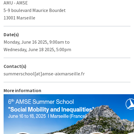
AMU - AMSE
5-9 boulevard Maurice Bourdet
13001 Marseille
Date(s)
Monday, June 16 2025, 9:00am to
Wednesday, June 18 2025, 5:00pm
Contact(s)
summerschool[at]amse-aixmarseille.fr
More information