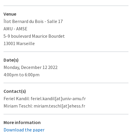
Venue
Îlot Bernard du Bois
- Salle 17
AMU - AMSE
5-9 boulevard Maurice Bourdet
13001 Marseille
Date(s)
Monday, December 12 2022
4:00pm to 6:00pm
Contact(s)
Feriel Kandil: feriel.kandil[at]univ-amu.fr
Miriam Teschl: miriam.teschl[at]ehess.fr
More information
Download the paper