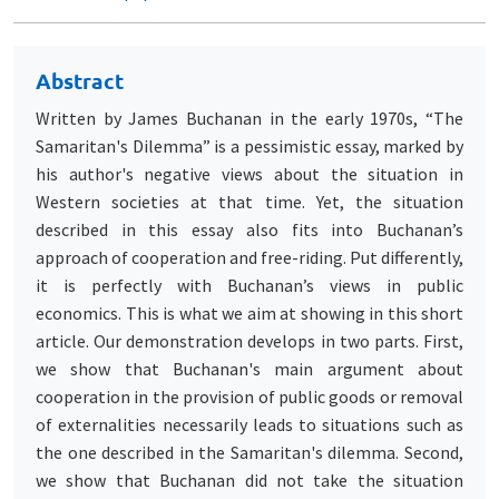
Abstract
Written by James Buchanan in the early 1970s, “The
Samaritan's Dilemma” is a pessimistic essay, marked by
his author's negative views about the situation in
Western societies at that time. Yet, the situation
described in this essay also fits into Buchanan’s
approach of cooperation and free-riding. Put differently,
it is perfectly with Buchanan’s views in public
economics. This is what we aim at showing in this short
article. Our demonstration develops in two parts. First,
we show that Buchanan's main argument about
cooperation in the provision of public goods or removal
of externalities necessarily leads to situations such as
the one described in the Samaritan's dilemma. Second,
we show that Buchanan did not take the situation