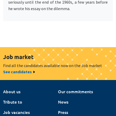
seriously until the end of the 1960s, a few years before
he wrote his essay on the dilemma.
Job market
Find all the candidates available now on the Job market
See candidates
About us
Our commitments
Tribute to
News
Job vacancies
Press