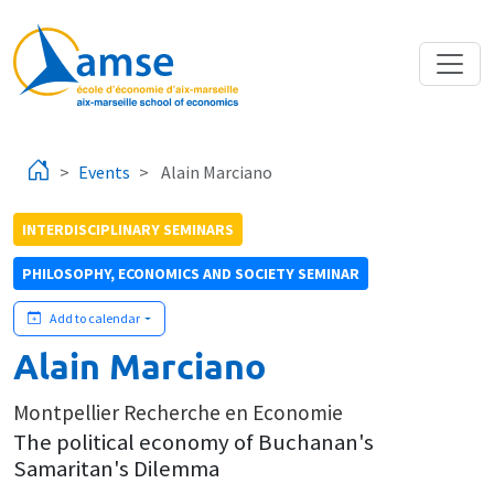
Skip to main content
Events
Alain Marciano
INTERDISCIPLINARY SEMINARS
PHILOSOPHY, ECONOMICS AND SOCIETY SEMINAR
Add to calendar
Alain Marciano
Montpellier Recherche en Economie
The political economy of Buchanan's
Samaritan's Dilemma