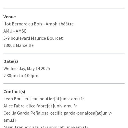
Venue
Îlot Bernard du Bois
- Amphithéâtre
AMU - AMSE
5-9 boulevard Maurice Bourdet
13001 Marseille
Date(s)
Wednesday, May 14 2025
2:30pm to 4:00pm
Contact(s)
Jean Boutier: jean.boutier[at]univ-amu.fr
Alice Fabre: alice.fabre[at]univ-amu.fr
Cecilia Garcia Peñalosa: cecilia.garcia-penalosa[at]univ-
amu.fr
Alain Trannoy: alain.trannoy[at]univ-amu.fr