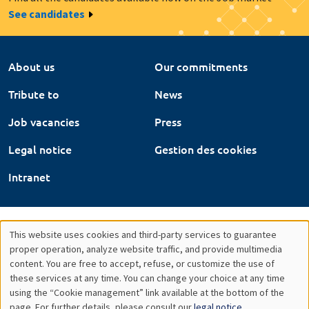
See candidates
About us
Our commitments
Tribute to
News
Job vacancies
Press
Legal notice
Gestion des cookies
Intranet
This website uses cookies and third-party services to guarantee
Utilisation
proper operation, analyze website traffic, and provide multimedia
content. You are free to accept, refuse, or customize the use of
des
these services at any time. You can change your choice at any time
using the “Cookie management” link available at the bottom of the
données
page. For further details, please consult our
legal notice
.