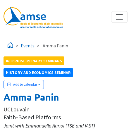
Skip to main content
Events
Amma Panin
INTERDISCIPLINARY SEMINARS
HISTORY AND ECONOMICS SEMINAR
Add to calendar
Amma Panin
UCLouvain
Faith-Based Platforms
Joint with Emmanuelle Auriol (TSE and IAST)