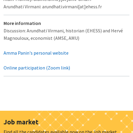
Arundhati Virmani: arundhati.virmani[at]ehess.fr
More information
Discussion: Arundhati Virmani, historian (EHESS) and Hervé
Magnouloux, economist (AMSE, AMU)
Amma Panin's personal website
Online participation (Zoom link)
Job market
Find all the candidates available now on the Job market