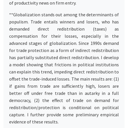
of productivity news on firm entry.
**Globalization stands out among the determinants of
populism. Trade entails winners and losers, who has
demanded direct redistribution (taxes) as
compensation for their losses, especially in the
advanced stages of globalization. Since 1990s demand
for trade protection as a form of indirect redistribution
has partially substituted direct redistribution. I develop
a model showing that frictions in political institutions
can explain this trend, impeding direct redistribution to
offset the trade-induced losses. The main results are: (1)
if gains from trade are sufficiently high, losers are
better off under free trade than in autarky in a full
democracy, (2) the effect of trade on demand for
redistribution/protection is conditional on political
capture. I further provide some preliminary empirical
evidence of these results.