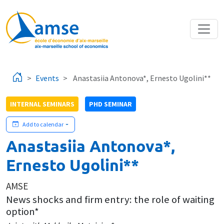
Skip to main content
Events
Anastasiia Antonova*, Ernesto Ugolini**
INTERNAL SEMINARS
PHD SEMINAR
Add to calendar
Anastasiia Antonova*,
Ernesto Ugolini**
AMSE
News shocks and firm entry: the role of waiting
option*