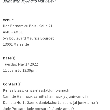
Joint with Mykhailo Matvieiev*
Venue
Îlot Bernard du Bois
- Salle 21
AMU - AMSE
5-9 boulevard Maurice Bourdet
13001 Marseille
Date(s)
Tuesday, May 17 2022
11:00am to 12:30pm
Contact(s)
Kenza Elass: kenza.elass[at]univ-amu.fr
Camille Hainnaux: camille.hainnaux[at]univ-amu.fr
Daniela Horta Saenz: daniela.horta-saenz[at]univ-amu.fr
Jade Ponsard: jade.ponsard[at]univ-amu.fr