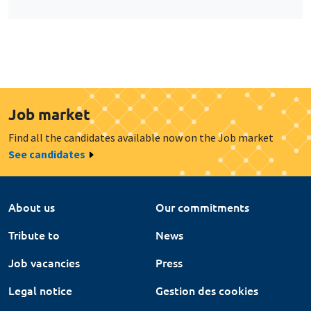
Job market
Find all the candidates available now on the Job market
See candidates
About us
Our commitments
Tribute to
News
Job vacancies
Press
Legal notice
Gestion des cookies