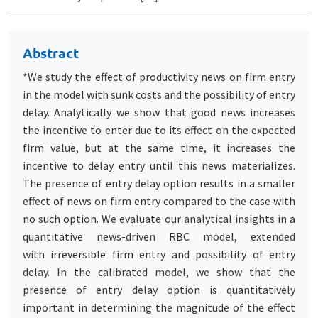
Abstract
*We study the effect of productivity news on firm entry
in the model with sunk costs and the possibility of entry
delay. Analytically we show that good news increases
the incentive to enter due to its effect on the expected
firm value, but at the same time, it increases the
incentive to delay entry until this news materializes.
The presence of entry delay option results in a smaller
effect of news on firm entry compared to the case with
no such option. We evaluate our analytical insights in a
quantitative news-driven RBC model, extended
with irreversible firm entry and possibility of entry
delay. In the calibrated model, we show that the
presence of entry delay option is quantitatively
important in determining the magnitude of the effect