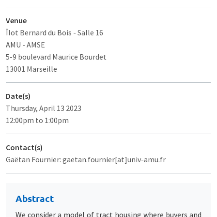
Venue
Îlot Bernard du Bois
- Salle 16
AMU - AMSE
5-9 boulevard Maurice Bourdet
13001 Marseille
Date(s)
Thursday, April 13 2023
12:00pm to 1:00pm
Contact(s)
Gaëtan Fournier: gaetan.fournier[at]univ-amu.fr
Abstract
We consider a model of tract housing where buyers and