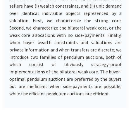
sellers have (i) wealth constraints, and (ii) unit demand
over identical indivisible objects represented by a
valuation. First, we characterize the strong core.
Second, we characterize the bilateral weak core, or the
weak core allocations with no side-payments. Finally,
when buyer wealth constraints and valuations are
private information and when transfers are discrete, we
introduce two families of pendulum auctions, both of
which consist of obviously strategy-proof
implementations of the bilateral weak core. The buyer-
optimal pendulum auctions are preferred by the buyers
but are inefficient when side-payments are possible,
while the efficient pendulum auctions are efficient.