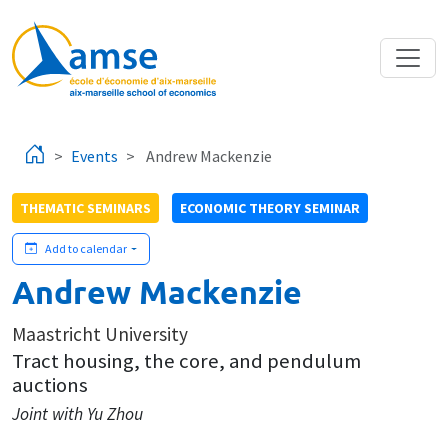
Skip to main content
Events
Andrew Mackenzie
THEMATIC SEMINARS
ECONOMIC THEORY SEMINAR
Add to calendar
Andrew Mackenzie
Maastricht University
Tract housing, the core, and pendulum
auctions
Joint with Yu Zhou