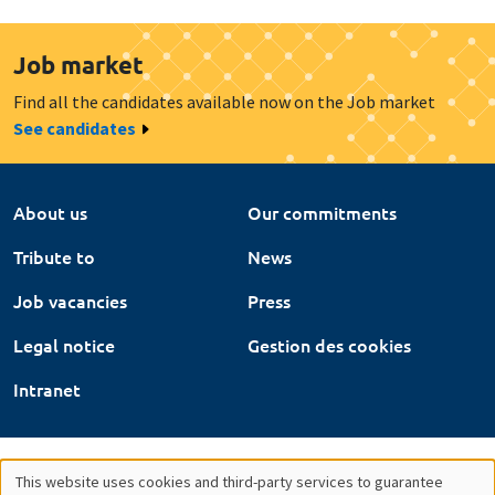
Job market
Find all the candidates available now on the Job market
See candidates
About us
Our commitments
Tribute to
News
Job vacancies
Press
Legal notice
Gestion des cookies
Intranet
This website uses cookies and third-party services to guarantee