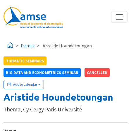
Skip to main content
Events
Aristide Houndetoungan
THEMATIC SEMINARS
BIG DATA AND ECONOMETRICS SEMINAR
CANCELLED
Add to calendar
Aristide Houndetoungan
Thema, Cy Cergy Paris Université
Venue