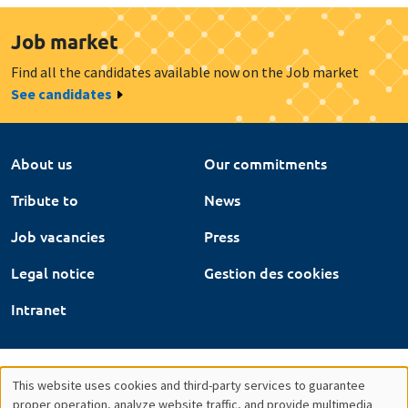
Job market
Find all the candidates available now on the Job market
See candidates
About us
Our commitments
Tribute to
News
Job vacancies
Press
Legal notice
Gestion des cookies
Intranet
This website uses cookies and third-party services to guarantee
proper operation, analyze website traffic, and provide multimedia