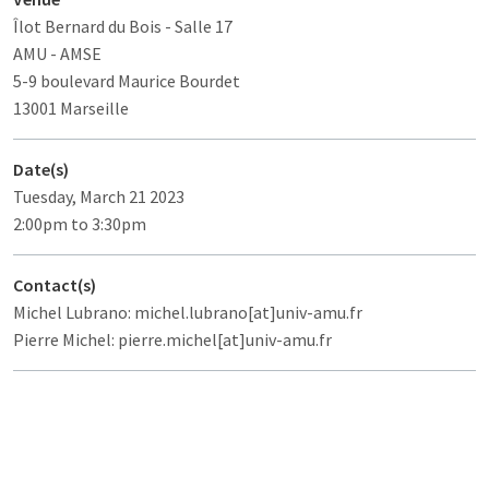
Îlot Bernard du Bois
- Salle 17
AMU - AMSE
5-9 boulevard Maurice Bourdet
13001 Marseille
Date(s)
Tuesday, March 21 2023
2:00pm to 3:30pm
Contact(s)
Michel Lubrano: michel.lubrano[at]univ-amu.fr
Pierre Michel: pierre.michel[at]univ-amu.fr