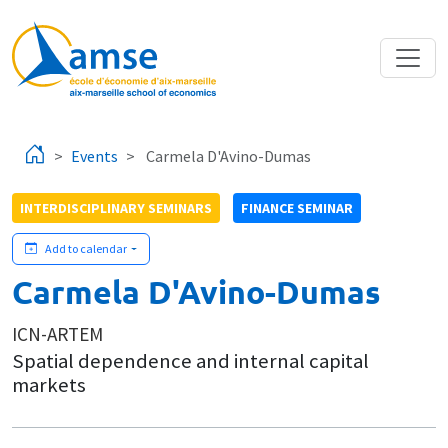
Skip to main content
Events
Carmela D'Avino-Dumas
INTERDISCIPLINARY SEMINARS
FINANCE SEMINAR
Add to calendar
Carmela D'Avino-Dumas
ICN-ARTEM
Spatial dependence and internal capital
markets