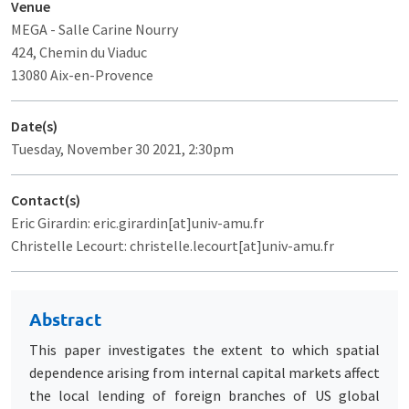
Venue
MEGA
- Salle Carine Nourry
424, Chemin du Viaduc
13080 Aix-en-Provence
Date(s)
Tuesday, November 30 2021, 2:30pm
Contact(s)
Eric Girardin: eric.girardin[at]univ-amu.fr
Christelle Lecourt: christelle.lecourt[at]univ-amu.fr
Abstract
This paper investigates the extent to which spatial
dependence arising from internal capital markets affect
the local lending of foreign branches of US global