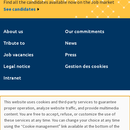
Find all the candidates available now on the Job market
See candidates
About us
Our commitments
Tribute to
News
Job vacancies
Press
Legal notice
Gestion des cookies
Intranet
This website uses cookies and third-party services to guarantee
Utilisation
proper operation, analyze website traffic, and provide multimedia
content. You are free to accept, refuse, or customize the use of
des
these services at any time. You can change your choice at any time
using the “Cookie management” link available at the bottom of the
données