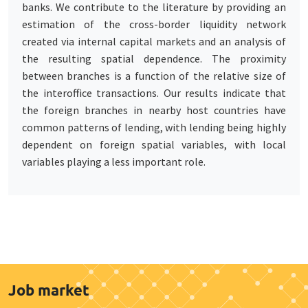
banks. We contribute to the literature by providing an
estimation of the cross-border liquidity network
created via internal capital markets and an analysis of
the resulting spatial dependence. The proximity
between branches is a function of the relative size of
the interoffice transactions. Our results indicate that
the foreign branches in nearby host countries have
common patterns of lending, with lending being highly
dependent on foreign spatial variables, with local
variables playing a less important role.
Job market