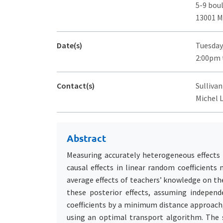
5-9 bou
13001 M
Date(s)
Tuesday
2:00pm 
Contact(s)
Sullivan
Michel 
Abstract
Measuring accurately heterogeneous effects is
causal effects in linear random coefficients 
average effects of teachers’ knowledge on th
these posterior effects, assuming independ
coefficients by a minimum distance approach,
using an optimal transport algorithm. The se