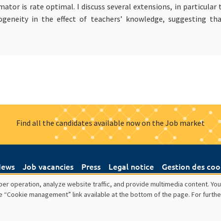
ator is rate optimal. I discuss several extensions, in particular
erogeneity in the effect of teachers’ knowledge, suggesting th
Find all the candidates available now on the Job market
ews
Job vacancies
Press
Legal notice
Gestion des coo
er operation, analyze website traffic, and provide multimedia content. You
e “Cookie management” link available at the bottom of the page. For furthe