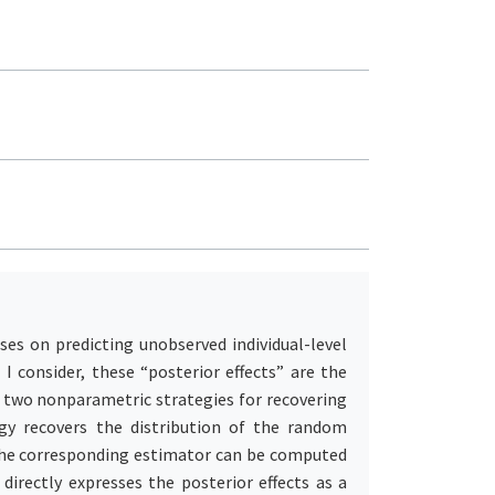
uses on predicting unobserved individual-level
 I consider, these “posterior effects” are the
e two nonparametric strategies for recovering
egy recovers the distribution of the random
. The corresponding estimator can be computed
directly expresses the posterior effects as a