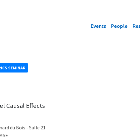
Events
People
Re
ICS SEMINAR
l Causal Effects
nard du Bois
- Salle 21
AMSE