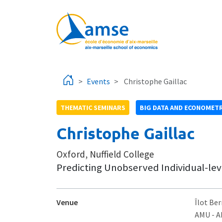
Skip to main content
Events
Christophe Gaillac
THEMATIC SEMINARS
BIG DATA AND ECONOMETR
Christophe Gaillac
Oxford, Nuffield College
Predicting Unobserved Individual-leve
Venue
Îlot Ber
AMU - 