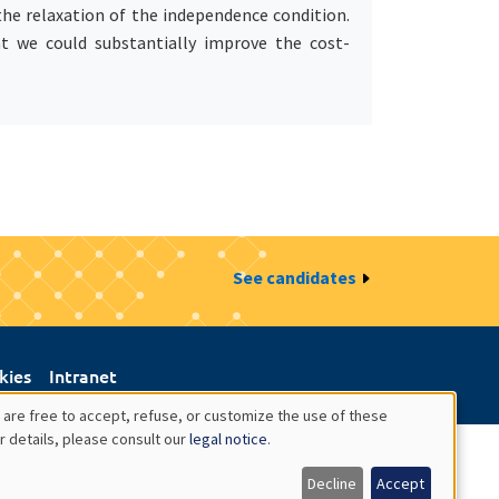
 the relaxation of the independence condition.
at we could substantially improve the cost-
See candidates
kies
Intranet
 are free to accept, refuse, or customize the use of these
r details, please consult our
legal notice
.
Decline
Accept