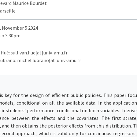
levard Maurice Bourdet
arseille
, November 5 2024
to 3:30pm
 Hué: sullivan.hue[at]univ-amu.fr
Lubrano: michel.lubrano[at]univ-amu.fr
 key for the design of efficient public policies. This paper foc
models, conditional on all the available data. In the application
eir students’ performance, conditional on both variables. I deriv
ence between the effects and the covariates. The first strat
 and then obtains the posterior effects from this distribution
cond approach, which is valid only for continuous regressors, 