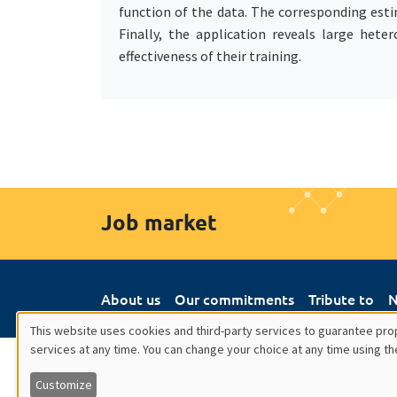
function of the data. The corresponding estim
Finally, the application reveals large het
effectiveness of their training.
Job market
About us
Our commitments
Tribute to
N
This website uses cookies and third-party services to guarantee prop
services at any time. You can change your choice at any time using th
Utilisation
Customize