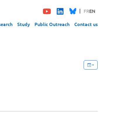
FR
EN
search
Study
Public Outreach
Contact us