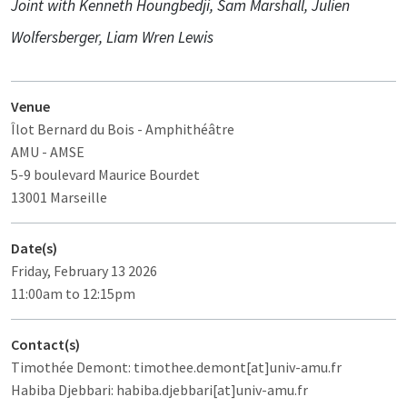
Joint with Kenneth Houngbedji, Sam Marshall, Julien
Wolfersberger, Liam Wren Lewis
Venue
Îlot Bernard du Bois
- Amphithéâtre
AMU - AMSE
5-9 boulevard Maurice Bourdet
13001 Marseille
Date(s)
Friday, February 13 2026
11:00am to 12:15pm
Contact(s)
Timothée Demont: timothee.demont[at]univ-amu.fr
Habiba Djebbari: habiba.djebbari[at]univ-amu.fr