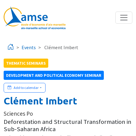
Skip to main content
Events
Clément Imbert
THEMATIC SEMINARS
DEVELOPMENT AND POLITICAL ECONOMY SEMINAR
Add to calendar
Clément Imbert
Sciences Po
Deforestation and Structural Transformation in
Sub-Saharan Africa