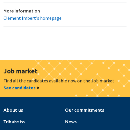
More information
Clément Imbert's homepage
Job market
Find all the candidates available now on the Job market
See candidates
About us
Our commitments
Tribute to
News