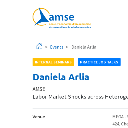
Skip to main content
Events
Daniela Arlia
INTERNAL SEMINARS
PRACTICE JOB TALKS
Daniela Arlia
AMSE
Labor Market Shocks across Heterog
Venue
MEGA
-
424, Ch