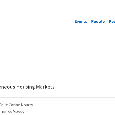
Events
People
Re
eneous Housing Markets
 Salle Carine Nourry
emin du Viaduc