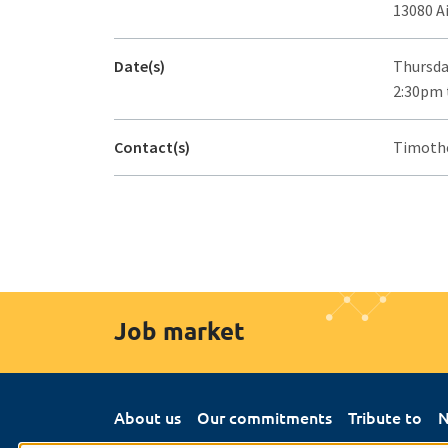
13080 A
Date(s)
Thursda
2:30pm 
Contact(s)
Timothé
Job market
About us
Our commitments
Tribute to
N