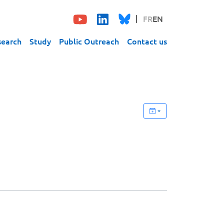
FR
EN
search
Study
Public Outreach
Contact us