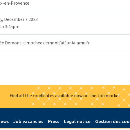
ix-en-Provence
y, December 7 2023
to 3:45pm
e Demont: timothee.demont[at]univ-amu.fr
Find all the candidates available now on the Job market
ews
Job vacancies
Press
Legal notice
Gestion des coo