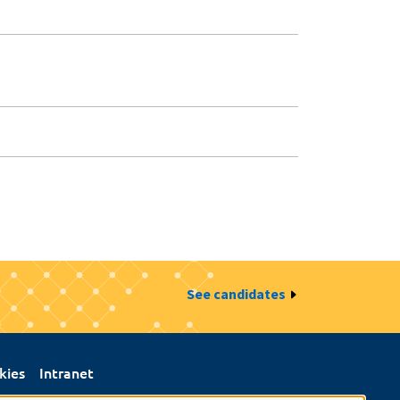
See candidates
kies
Intranet