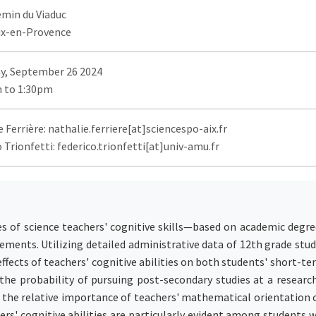
emin du Viaduc
ix-en-Provence
y, September 26 2024
 to 1:30pm
 Ferrière: nathalie.ferriere[at]sciencespo-aix.fr
 Trionfetti: federico.trionfetti[at]univ-amu.fr
es of science teachers' cognitive skills—based on academic deg
ements. Utilizing detailed administrative data of 12th grade stud
 effects of teachers' cognitive abilities on both students' short-t
he probability of pursuing post-secondary studies at a research
 the relative importance of teachers' mathematical orientation c
hers' cognitive abilities are particularly evident among students