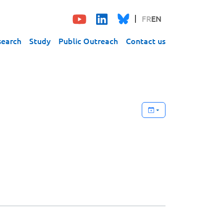
FR
EN
search
Study
Public Outreach
Contact us