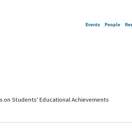
Events
People
Re
lls on Students' Educational Achievements