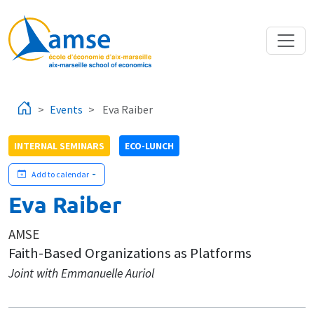
Skip to main content
Events
Eva Raiber
INTERNAL SEMINARS
ECO-LUNCH
Add to calendar
Eva Raiber
AMSE
Faith-Based Organizations as Platforms
Joint with Emmanuelle Auriol