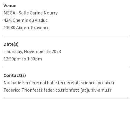
Venue
MEGA
- Salle Carine Nourry
424, Chemin du Viaduc
13080 Aix-en-Provence
Date(s)
Thursday, November 16 2023
12:30pm to 1:30pm
Contact(s)
Nathalie Ferrière: nathalie.ferriere[at]sciencespo-aix.fr
Federico Trionfetti: federico.trionfetti[at]univ-amu.fr