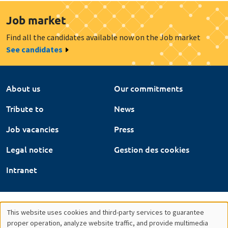
Job market
Find all the candidates available now on the Job market
See candidates
About us
Our commitments
Tribute to
News
Job vacancies
Press
Legal notice
Gestion des cookies
Intranet
This website uses cookies and third-party services to guarantee
Utilisation
proper operation, analyze website traffic, and provide multimedia