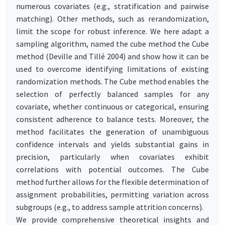
numerous covariates (e.g., stratification and pairwise
matching). Other methods, such as rerandomization,
limit the scope for robust inference. We here adapt a
sampling algorithm, named the cube method the Cube
method (Deville and Tillé 2004) and show how it can be
used to overcome identifying limitations of existing
randomization methods. The Cube method enables the
selection of perfectly balanced samples for any
covariate, whether continuous or categorical, ensuring
consistent adherence to balance tests. Moreover, the
method facilitates the generation of unambiguous
confidence intervals and yields substantial gains in
precision, particularly when covariates exhibit
correlations with potential outcomes. The Cube
method further allows for the flexible determination of
assignment probabilities, permitting variation across
subgroups (e.g., to address sample attrition concerns).
We provide comprehensive theoretical insights and