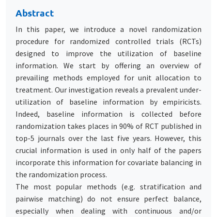
Abstract
In this paper, we introduce a novel randomization
procedure for randomized controlled trials (RCTs)
designed to improve the utilization of baseline
information. We start by offering an overview of
prevailing methods employed for unit allocation to
treatment. Our investigation reveals a prevalent under-
utilization of baseline information by empiricists.
Indeed, baseline information is collected before
randomization takes places in 90% of RCT published in
top-5 journals over the last five years. However, this
crucial information is used in only half of the papers
incorporate this information for covariate balancing in
the randomization process.
The most popular methods (e.g. stratification and
pairwise matching) do not ensure perfect balance,
especially when dealing with continuous and/or