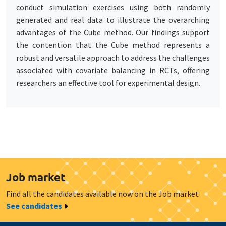
conduct simulation exercises using both randomly
generated and real data to illustrate the overarching
advantages of the Cube method. Our findings support
the contention that the Cube method represents a
robust and versatile approach to address the challenges
associated with covariate balancing in RCTs, offering
researchers an effective tool for experimental design.
Job market
Find all the candidates available now on the Job market
See candidates