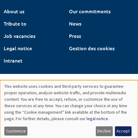
About us
Our commitments
Tribute to
News
Job vacancies
Press
Legal notice
Gestion des cookies
Intranet
This website uses cookies and third-party services to guarantee
Utilisation
proper operation, analyze website traffic, and provide multimedia
content. You are free to accept, refuse, or customize the use of
des
these services at any time. You can change your choice at any time
using the “Cookie management” link available at the bottom of the
données
page. For further details, please consult our
legal notice
.
personnelles
Customize
Decline
Accept
et