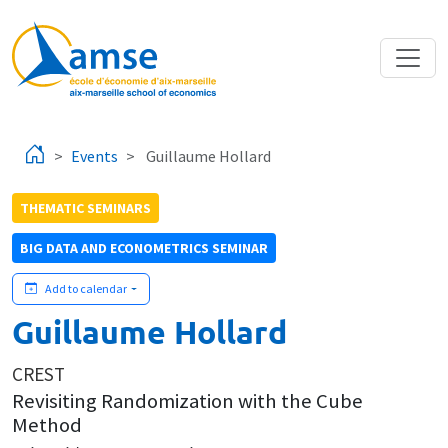
Skip to main content
Events
Guillaume Hollard
THEMATIC SEMINARS
BIG DATA AND ECONOMETRICS SEMINAR
Add to calendar
Guillaume Hollard
CREST
Revisiting Randomization with the Cube
Method