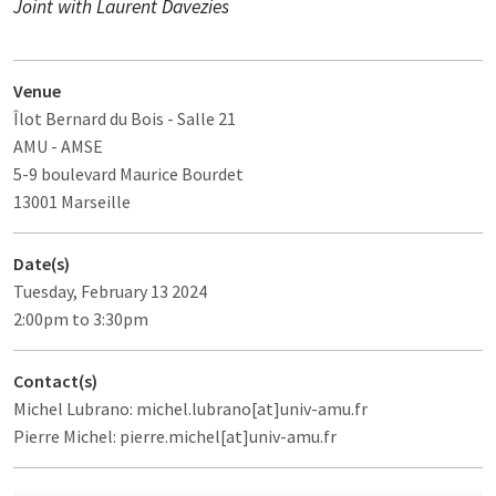
Joint with Laurent Davezies
Venue
Îlot Bernard du Bois
- Salle 21
AMU - AMSE
5-9 boulevard Maurice Bourdet
13001 Marseille
Date(s)
Tuesday, February 13 2024
2:00pm to 3:30pm
Contact(s)
Michel Lubrano: michel.lubrano[at]univ-amu.fr
Pierre Michel: pierre.michel[at]univ-amu.fr