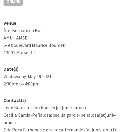
ONLINE
Venue
Îlot Bernard du Bois
AMU - AMSE
5-9 boulevard Maurice Bourdet
13001 Marseille
Date(s)
Wednesday, May 19 2021
2:30pm to 4:00pm
Contact(s)
Jean Boutier: jean.boutier[at]univ-amu.fr
Cecilia Garcia-Peñalosa: cecilia.garcia-penalosa[at]univ-
amu.fr
Eric Roca Fernandez: eric.roca-fernandez[at]univ-amu.fr