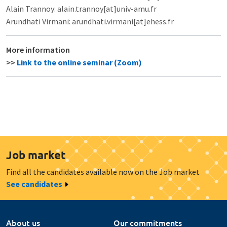
Alain Trannoy: alain.trannoy[at]univ-amu.fr
Arundhati Virmani: arundhati.virmani[at]ehess.fr
More information
>>
Link to the online seminar (Zoom)
Job market
Find all the candidates available now on the Job market
See candidates
About us
Our commitments