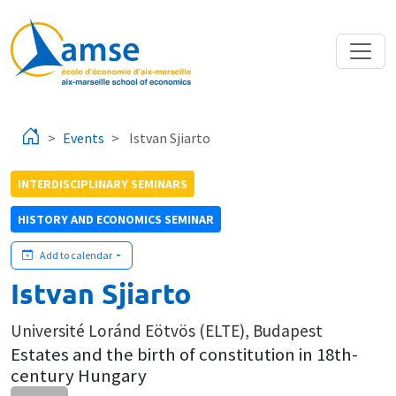
Skip to main content
Events
Istvan Sjiarto
INTERDISCIPLINARY SEMINARS
HISTORY AND ECONOMICS SEMINAR
Add to calendar
Istvan Sjiarto
Université Loránd Eötvös (ELTE), Budapest
Estates and the birth of constitution in 18th-
century Hungary