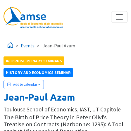
Skip to main content
Events
Jean-Paul Azam
INTERDISCIPLINARY SEMINARS
HISTORY AND ECONOMICS SEMINAR
Add to calendar
Jean-Paul Azam
Toulouse School of Economics, IAST, UT Capitole
The Birth of Price Theory in Peter Olivi’s
Treatise on Contracts (Narbonne: 1295): A Tool