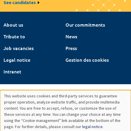
See candidates
About us
Our commitments
Tribute to
News
Job vacancies
Press
Legal notice
Gestion des cookies
Intranet
This website uses cookies and third-party services to guarantee
Utilisation
proper operation, analyze website traffic, and provide multimedia
content. You are free to accept, refuse, or customize the use of
des
these services at any time. You can change your choice at any time
using the “Cookie management” link available at the bottom of the
données
page. For further details, please consult our
legal notice
.