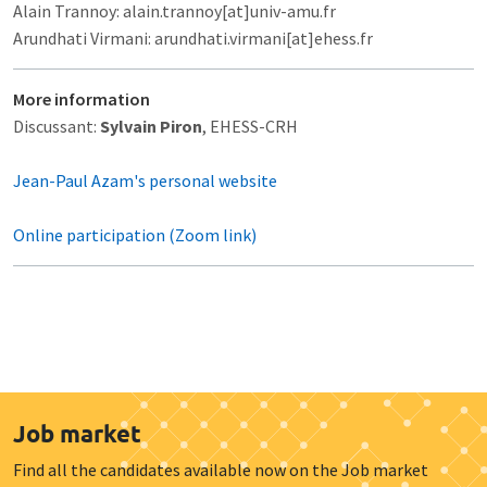
Alain Trannoy: alain.trannoy[at]univ-amu.fr
Arundhati Virmani: arundhati.virmani[at]ehess.fr
More information
Discussant:
Sylvain Piron
, EHESS-CRH
Jean-Paul Azam's personal website
Online participation (Zoom link)
Job market
Find all the candidates available now on the Job market