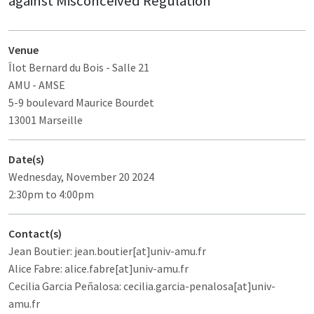
against Misconceived Regulation
Venue
Îlot Bernard du Bois
- Salle 21
AMU - AMSE
5-9 boulevard Maurice Bourdet
13001 Marseille
Date(s)
Wednesday, November 20 2024
2:30pm to 4:00pm
Contact(s)
Jean Boutier: jean.boutier[at]univ-amu.fr
Alice Fabre: alice.fabre[at]univ-amu.fr
Cecilia Garcia Peñalosa: cecilia.garcia-penalosa[at]univ-
amu.fr