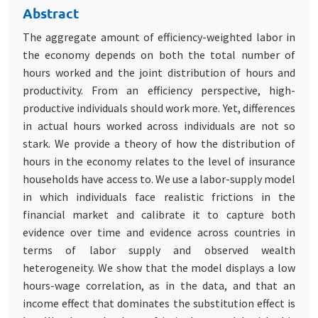
Abstract
The aggregate amount of efficiency-weighted labor in
the economy depends on both the total number of
hours worked and the joint distribution of hours and
productivity. From an efficiency perspective, high-
productive individuals should work more. Yet, differences
in actual hours worked across individuals are not so
stark. We provide a theory of how the distribution of
hours in the economy relates to the level of insurance
households have access to. We use a labor-supply model
in which individuals face realistic frictions in the
financial market and calibrate it to capture both
evidence over time and evidence across countries in
terms of labor supply and observed wealth
heterogeneity. We show that the model displays a low
hours-wage correlation, as in the data, and that an
income effect that dominates the substitution effect is