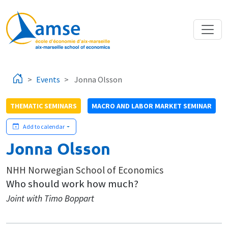
Skip to main content
Events
Jonna Olsson
THEMATIC SEMINARS
MACRO AND LABOR MARKET SEMINAR
Add to calendar
Jonna Olsson
NHH Norwegian School of Economics
Who should work how much?
Joint with Timo Boppart