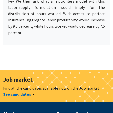
key. We then ask what a frictionless model with this
labor-supply formulation would imply for the
distribution of hours worked. With access to perfect
insurance, aggregate labor productivity would increase
by 9.5 percent, while hours worked would decrease by 7.5
percent.
Job market
Find all the candidates available now on the Job market
See candidates