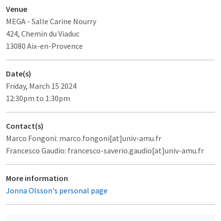
Venue
MEGA
- Salle Carine Nourry
424, Chemin du Viaduc
13080 Aix-en-Provence
Date(s)
Friday, March 15 2024
12:30pm to 1:30pm
Contact(s)
Marco Fongoni: marco.fongoni[at]univ-amu.fr
Francesco Gaudio: francesco-saverio.gaudio[at]univ-amu.fr
More information
Jonna Olsson's personal page