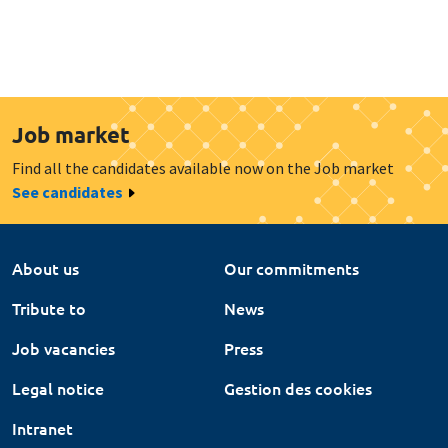
Job market
Find all the candidates available now on the Job market
See candidates
About us
Our commitments
Tribute to
News
Job vacancies
Press
Legal notice
Gestion des cookies
Intranet