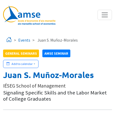
Skip to main content
Events
Juan S. Muñoz-Morales
GENERAL SEMINARS
AMSE SEMINAR
Add to calendar
Juan S. Muñoz-Morales
IÉSEG School of Management
Signaling Specific Skills and the Labor Market
of College Graduates