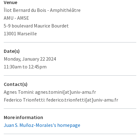
Venue
Îlot Bernard du Bois
- Amphithéâtre
AMU - AMSE
5-9 boulevard Maurice Bourdet
13001 Marseille
Date(s)
Monday, January 22 2024
11:30am to 12:45pm
Contact(s)
Agnes Tomini: agnes.tomini[at]univ-amu.fr
Federico Trionfetti: federico.trionfetti[at]univ-amu.fr
More information
Juan S. Muñoz-Morales's homepage