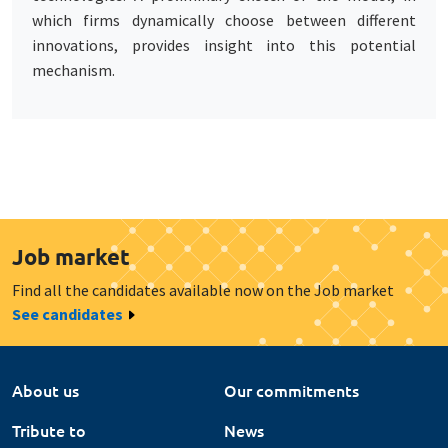
which firms dynamically choose between different
innovations, provides insight into this potential
mechanism.
Job market
Find all the candidates available now on the Job market
See candidates
About us
Our commitments
Tribute to
News