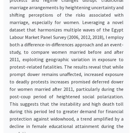
marriage arrangements by heightening uncertainty and
shifting perceptions of the risks associated with
marriage, especially for women. Leveraging a novel
dataset that harmonizes multiple waves of the Egypt
Labour Market Panel Survey (2006, 2012, 2018), I employ
both a difference-in-differences approach and an event-
study, to compare women married before and after
2011, exploiting geographic variation in exposure to
protest-related fatalities. The results reveal that while
prompt dower remains unaffected, increased exposure
to deadly protests increases promised deferred dower
for women married after 2011, particularly during the
post-coup period of heightened social polarization.
This suggests that the instability and high death toll
during this period led to greater demand for financial
protection against widowhood, a trend amplified by a
decline in female educational attainment during the