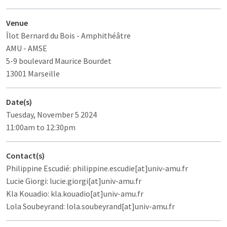
Venue
Îlot Bernard du Bois
- Amphithéâtre
AMU - AMSE
5-9 boulevard Maurice Bourdet
13001 Marseille
Date(s)
Tuesday, November 5 2024
11:00am to 12:30pm
Contact(s)
Philippine Escudié: philippine.escudie[at]univ-amu.fr
Lucie Giorgi: lucie.giorgi[at]univ-amu.fr
Kla Kouadio: kla.kouadio[at]univ-amu.fr
Lola Soubeyrand: lola.soubeyrand[at]univ-amu.fr