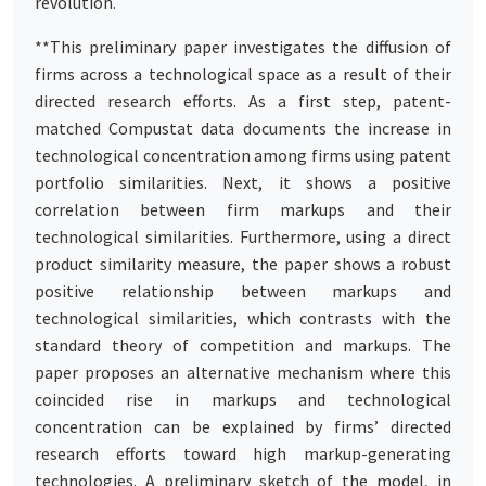
revolution.
**This preliminary paper investigates the diffusion of
firms across a technological space as a result of their
directed research efforts. As a first step, patent-
matched Compustat data documents the increase in
technological concentration among firms using patent
portfolio similarities. Next, it shows a positive
correlation between firm markups and their
technological similarities. Furthermore, using a direct
product similarity measure, the paper shows a robust
positive relationship between markups and
technological similarities, which contrasts with the
standard theory of competition and markups. The
paper proposes an alternative mechanism where this
coincided rise in markups and technological
concentration can be explained by firms’ directed
research efforts toward high markup-generating
technologies. A preliminary sketch of the model, in