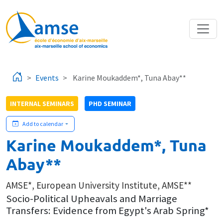
Skip to main content
Events
Karine Moukaddem*, Tuna Abay**
INTERNAL SEMINARS
PHD SEMINAR
Add to calendar
Karine Moukaddem*, Tuna
Abay**
AMSE*, European University Institute, AMSE**
Socio-Political Upheavals and Marriage
Transfers: Evidence from Egypt's Arab Spring*