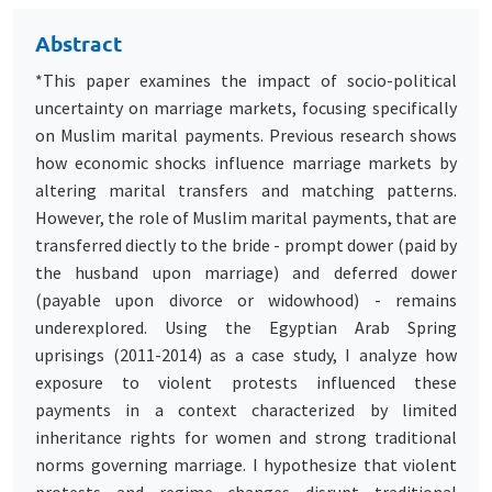
Abstract
*This paper examines the impact of socio-political
uncertainty on marriage markets, focusing specifically
on Muslim marital payments. Previous research shows
how economic shocks influence marriage markets by
altering marital transfers and matching patterns.
However, the role of Muslim marital payments, that are
transferred diectly to the bride - prompt dower (paid by
the husband upon marriage) and deferred dower
(payable upon divorce or widowhood) - remains
underexplored. Using the Egyptian Arab Spring
uprisings (2011-2014) as a case study, I analyze how
exposure to violent protests influenced these
payments in a context characterized by limited
inheritance rights for women and strong traditional
norms governing marriage. I hypothesize that violent
protests and regime changes disrupt traditional