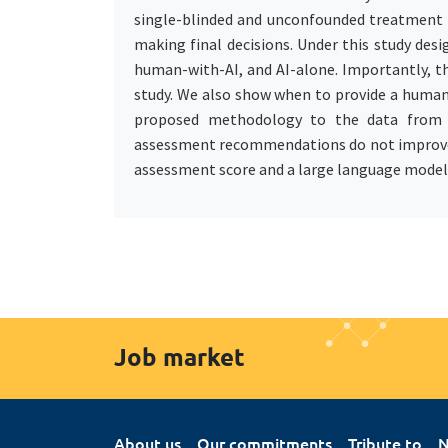
single-blinded and unconfounded treatment 
making final decisions. Under this study d
human-with-AI, and AI-alone. Importantly, th
study. We also show when to provide a huma
proposed methodology to the data from o
assessment recommendations do not improve the
assessment score and a large language model
Job market
About us
Our commitments
Tribute to
N