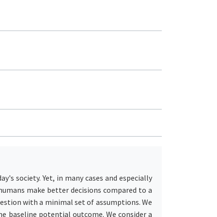
ay's society. Yet, in many cases and especially
ps humans make better decisions compared to a
estion with a minimal set of assumptions. We
the baseline potential outcome. We consider a