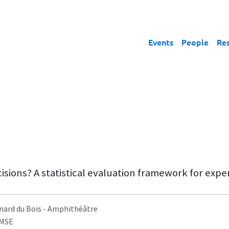
Events
People
Re
sions? A statistical evaluation framework for expe
nard du Bois
- Amphithéâtre
AMSE