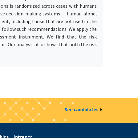
ions is randomized across cases with humans
tive decision-making systems — human-alone,
ent, including those that are not used in the
d follow such recommendations. We apply the
ssment instrument. We find that the risk
il. Our analysis also shows that both the risk
See candidates
kies
Intranet