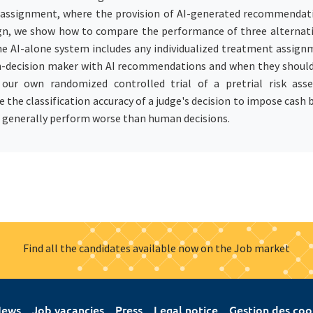
assignment, where the provision of AI-generated recommendat
esign, we show how to compare the performance of three alterna
e AI-alone system includes any individualized treatment assignm
n-decision maker with AI recommendations and when they shoul
ur own randomized controlled trial of a pretrial risk asse
 classification accuracy of a judge's decision to impose cash ba
 generally perform worse than human decisions.
Find all the candidates available now on the Job market
ews
Job vacancies
Press
Legal notice
Gestion des coo