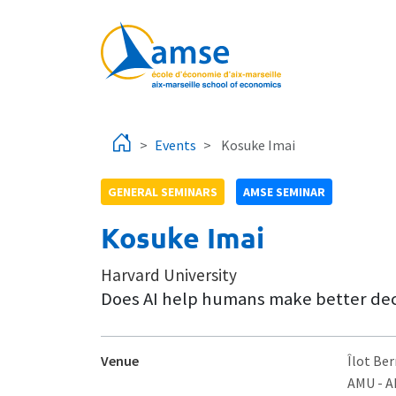
Skip to main content
Events
Kosuke Imai
GENERAL SEMINARS
AMSE SEMINAR
Kosuke Imai
Harvard University
Does AI help humans make better deci
Venue
Îlot Ber
AMU - 