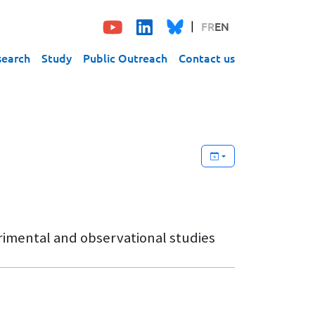
FR
EN
search
Study
Public Outreach
Contact us
rimental and observational studies