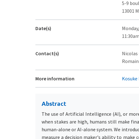
5-9 bou
13001 M
Date(s)
Monday,
11:30am
Contact(s)
Nicolas
Romain F
More information
Kosuke 
Abstract
The use of Artificial Intelligence (AI), or mo
when stakes are high, humans still make fina
human-alone or AI-alone system. We introduc
measure a decision maker's ability to make c