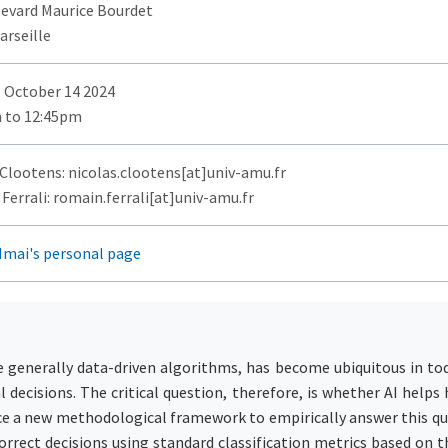
levard Maurice Bourdet
arseille
 October 14 2024
 to 12:45pm
 Clootens: nicolas.clootens[at]univ-amu.fr
errali: romain.ferrali[at]univ-amu.fr
Imai's personal page
re generally data-driven algorithms, has become ubiquitous in tod
l decisions. The critical question, therefore, is whether AI hel
e a new methodological framework to empirically answer this qu
orrect decisions using standard classification metrics based on 