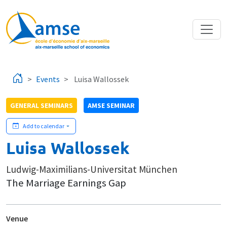
Skip to main content
Events
Luisa Wallossek
GENERAL SEMINARS
AMSE SEMINAR
Add to calendar
Luisa Wallossek
Ludwig-Maximilians-Universitat München
The Marriage Earnings Gap
Venue