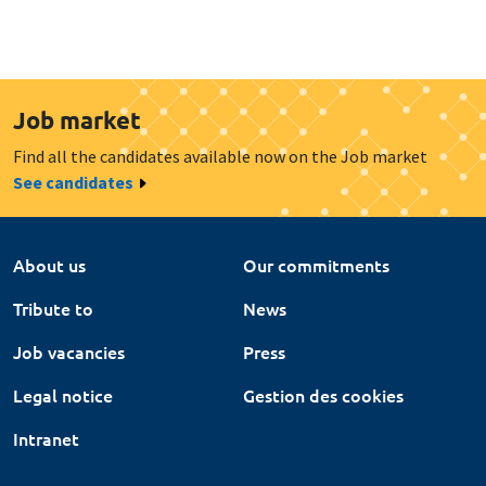
Job market
Find all the candidates available now on the Job market
See candidates
About us
Our commitments
Tribute to
News
Job vacancies
Press
Legal notice
Gestion des cookies
Intranet