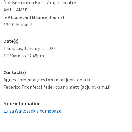
Îlot Bernard du Bois
- Amphithéâtre
AMU - AMSE
5-9 boulevard Maurice Bourdet
13001 Marseille
Date(s)
Thursday, January 11 2024
11:30am to 12:45pm
Contact(s)
Agnes Tomini: agnes.tomini[at]univ-amu.fr
Federico Trionfetti: federico.trionfetti[at]univ-amu.fr
More information
Luisa Wallossek's homepage