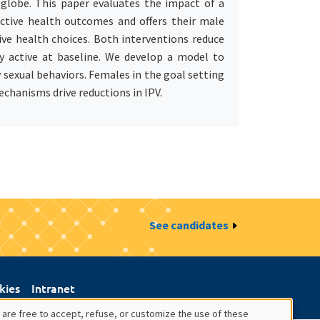
 globe. This paper evaluates the impact of a
uctive health outcomes and offers their male
ve health choices. Both interventions reduce
y active at baseline. We develop a model to
sexual behaviors. Females in the goal setting
echanisms drive reductions in IPV.
See candidates
kies
Intranet
 are free to accept, refuse, or customize the use of these