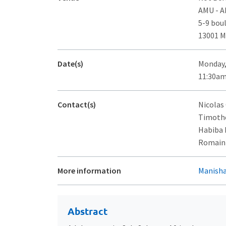
AMU - 
5-9 bou
13001 M
Date(s)
Monday,
11:30am
Contact(s)
Nicolas
Timothé
Habiba 
Romain F
More information
Manisha
Abstract