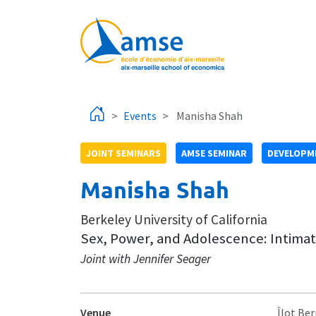
Skip to main content
Events
Manisha Shah
JOINT SEMINARS
AMSE SEMINAR
DEVELOPME
Manisha Shah
Berkeley University of California
Sex, Power, and Adolescence: Intimat
Joint with Jennifer Seager
Venue
Îlot Ber