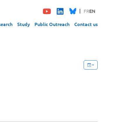
FR
EN
search
Study
Public Outreach
Contact us