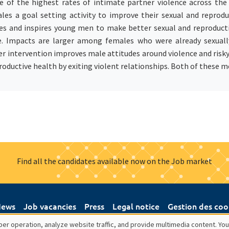
 of the highest rates of intimate partner violence across the
ales a goal setting activity to improve their sexual and reprod
tes and inspires young men to make better sexual and reproducti
e. Impacts are larger among females who were already sexuall
r intervention improves male attitudes around violence and risky 
oductive health by exiting violent relationships. Both of these m
Find all the candidates available now on the Job market
ews
Job vacancies
Press
Legal notice
Gestion des coo
er operation, analyze website traffic, and provide multimedia content. You