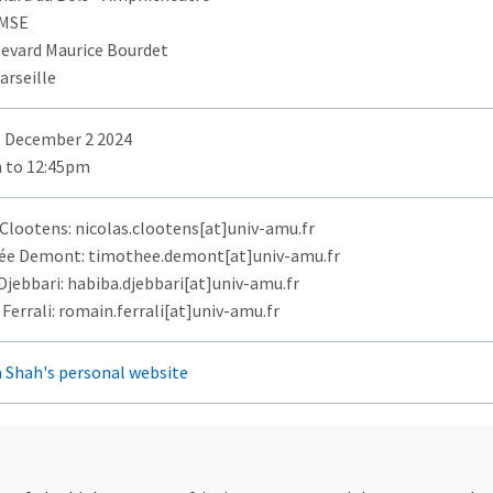
AMSE
levard Maurice Bourdet
arseille
 December 2 2024
 to 12:45pm
 Clootens: nicolas.clootens[at]univ-amu.fr
e Demont: timothee.demont[at]univ-amu.fr
Djebbari: habiba.djebbari[at]univ-amu.fr
errali: romain.ferrali[at]univ-amu.fr
 Shah's personal website