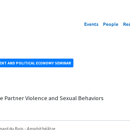
Events
People
Re
NT AND POLITICAL ECONOMY SEMINAR
e Partner Violence and Sexual Behaviors
nard du Bois
- Amphithéâtre