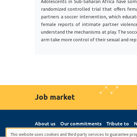
Adolescents in Sub-Saharan Africa have some
randomized controlled trial that offers fem
partners a soccer intervention, which educa
female reports of intimate partner violenc
understand the mechanisms at play. The socce
arm take more control of their sexual and repr
Job market
About us
Our commitments
Tribute to
N
This website uses cookies and third-party services to guarantee prop