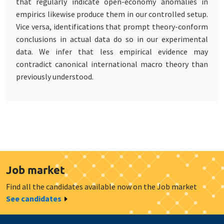
that regularly indicate open-economy anomalies in
empirics likewise produce them in our controlled setup.
Vice versa, identifications that prompt theory-conform
conclusions in actual data do so in our experimental
data. We infer that less empirical evidence may
contradict canonical international macro theory than
previously understood.
Job market
Find all the candidates available now on the Job market
See candidates