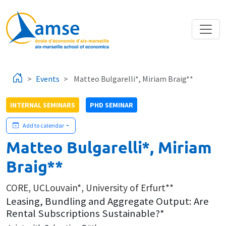
Skip to main content
Events
Matteo Bulgarelli*, Miriam Braig**
INTERNAL SEMINARS
PHD SEMINAR
Add to calendar
Matteo Bulgarelli*, Miriam
Braig**
CORE, UCLouvain*, University of Erfurt**
Leasing, Bundling and Aggregate Output: Are
Rental Subscriptions Sustainable?*