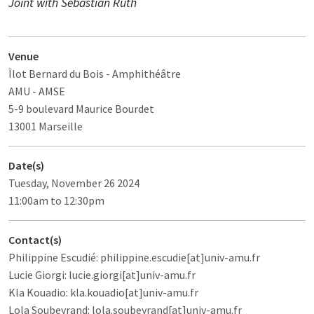
Joint with Sebastian Rüth
Venue
Îlot Bernard du Bois
- Amphithéâtre
AMU - AMSE
5-9 boulevard Maurice Bourdet
13001 Marseille
Date(s)
Tuesday, November 26 2024
11:00am to 12:30pm
Contact(s)
Philippine Escudié: philippine.escudie[at]univ-amu.fr
Lucie Giorgi: lucie.giorgi[at]univ-amu.fr
Kla Kouadio: kla.kouadio[at]univ-amu.fr
Lola Soubeyrand: lola.soubeyrand[at]univ-amu.fr