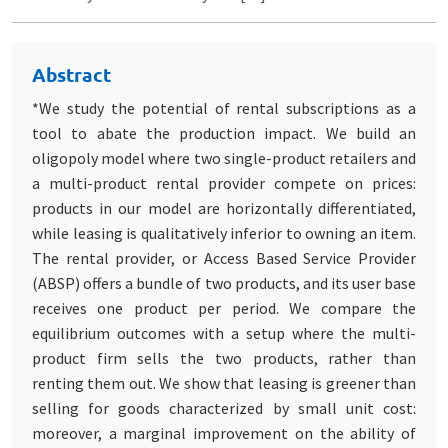
Abstract
*We study the potential of rental subscriptions as a
tool to abate the production impact. We build an
oligopoly model where two single-product retailers and
a multi-product rental provider compete on prices:
products in our model are horizontally differentiated,
while leasing is qualitatively inferior to owning an item.
The rental provider, or Access Based Service Provider
(ABSP) offers a bundle of two products, and its user base
receives one product per period. We compare the
equilibrium outcomes with a setup where the multi-
product firm sells the two products, rather than
renting them out. We show that leasing is greener than
selling for goods characterized by small unit cost:
moreover, a marginal improvement on the ability of