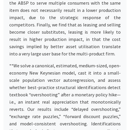
the ABSP to serve multiple consumers with the same
item does not necessarily result in a lower production
impact, due to the strategic response of the
competitors. Finally, we find that as leasing and selling
become closer substitutes, leasing is more likely to
result in higher production impact, in that the cost
savings implied by better asset utilisation translate
into a very large user base for the multi-product firm.
**We solve a canonical, estimated, medium-sized, open-
economy New Keynesian model, cast it into a small-
scale population vector autoregression, and assess
whether best-practice structural identifications detect
textbook “overshooting” after a monetary policy hike—
i.e., an instant real appreciation that monotonically
reverts. Our results include “delayed overshooting,”
“exchange rate puzzles,” “forward discount puzzles,”
and model-consistent overshooting. Identifications