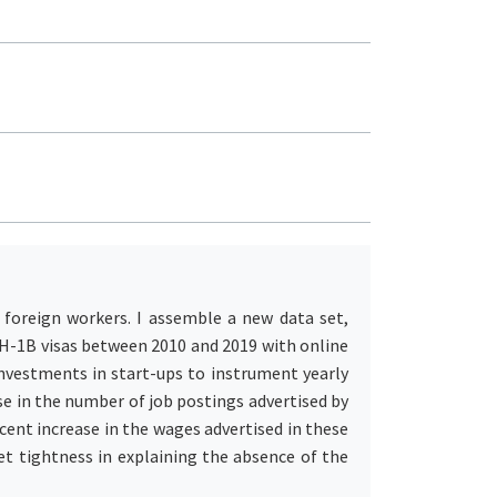
 foreign workers. I assemble a new data set,
g H-1B visas between 2010 and 2019 with online
investments in start-ups to instrument yearly
se in the number of job postings advertised by
cent increase in the wages advertised in these
et tightness in explaining the absence of the