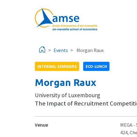
Skip to main content
Events
Morgan Raux
INTERNAL SEMINARS
ECO-LUNCH
Morgan Raux
University of Luxembourg
The Impact of Recruitment Competiti
Venue
MEGA
-
424, Ch