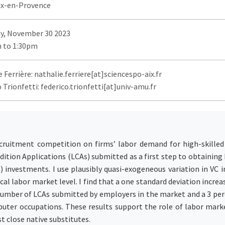
ix-en-Provence
y, November 30 2023
 to 1:30pm
 Ferrière: nathalie.ferriere[at]sciencespo-aix.fr
 Trionfetti: federico.trionfetti[at]univ-amu.fr
ecruitment competition on firms’ labor demand for high-skilled
dition Applications (LCAs) submitted as a first step to obtainin
C) investments. I use plausibly quasi-exogeneous variation in VC 
al labor market level. I find that a one standard deviation increa
 number of LCAs submitted by employers in the market and a 3 per
puter occupations. These results support the role of labor mark
 close native substitutes.