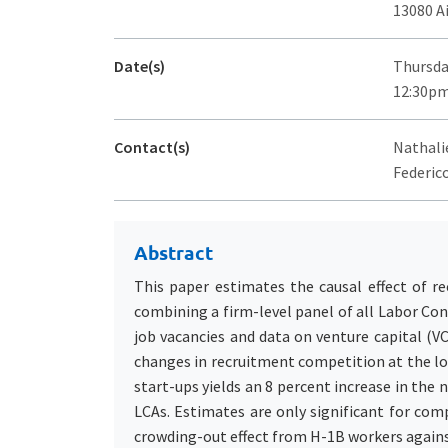
13080 A
Date(s)
Thursda
12:30pm
Contact(s)
Nathalie
Federico
Abstract
This paper estimates the causal effect of r
combining a firm-level panel of all Labor Con
job vacancies and data on venture capital (V
changes in recruitment competition at the loc
start-ups yields an 8 percent increase in the
LCAs. Estimates are only significant for com
crowding-out effect from H-1B workers against