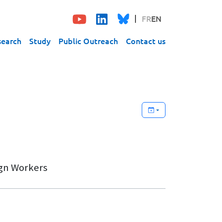
FR
EN
search
Study
Public Outreach
Contact us
ign Workers