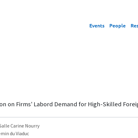
Events
People
Re
on on Firms' Labord Demand for High-Skilled Fore
 Salle Carine Nourry
emin du Viaduc