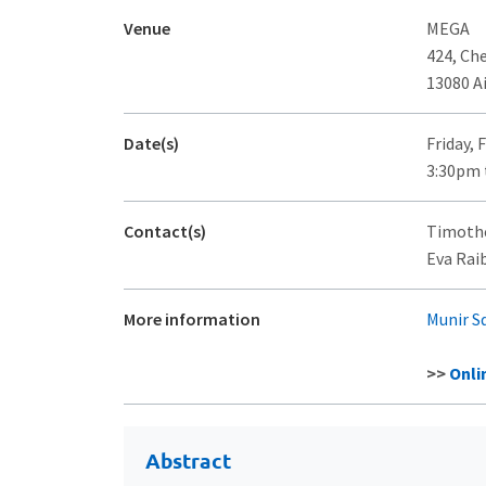
Venue
MEGA
424, Ch
13080 A
Date(s)
Friday, 
3:30pm 
Contact(s)
Timothé
Eva Raib
More information
Munir S
>>
Onli
Abstract