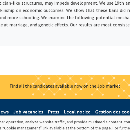
it clan-like structures, may impede development. We use 19th a
t kinship on economic outcomes. We show that these bans did re
and more schooling. We examine the following potential mechan
ge at marriage, and genetic effects. Our results are most consist
Find all the candidates available now on the Job market
ews
Job vacancies
Press
Legal notice
Gestion des coo
er operation, analyze website traffic, and provide multimedia content. You
e “Cookie management” link available at the bottom of the page. For furthe