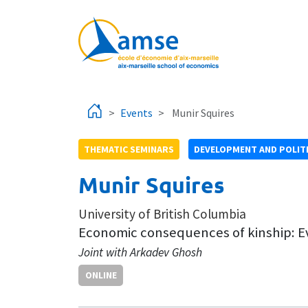
Skip to main content
Events
Munir Squires
THEMATIC SEMINARS
DEVELOPMENT AND POLIT
Munir Squires
University of British Columbia
Economic consequences of kinship: E
Joint with Arkadev Ghosh
ONLINE