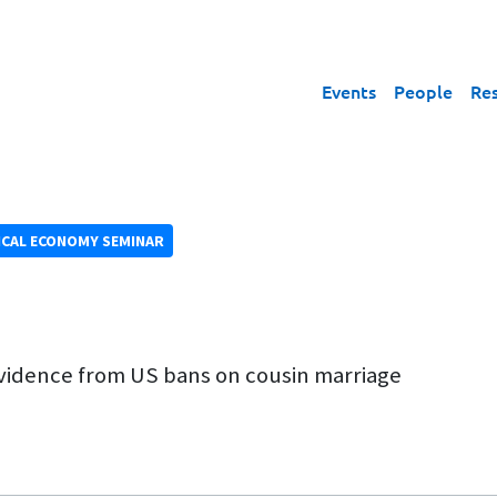
Events
People
Re
ICAL ECONOMY SEMINAR
vidence from US bans on cousin marriage