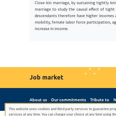
Close-kin marriage, by sustaining tightly kn
marriage to study the causal effect of tigh
descendants therefore have higher incomes 
mobility, female labor force participation, a
increase in income.
Job market
About us
Our commitments
Tribute to
N
This website uses cookies and third-party services to guarantee prop
services at any time. You can change your choice at any time using th