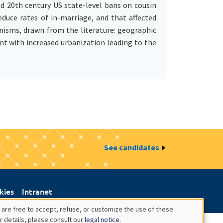
nd 20th century US state-level bans on cousin
duce rates of in-marriage, and that affected
isms, drawn from the literature: geographic
ent with increased urbanization leading to the
See candidates
kies
Intranet
 are free to accept, refuse, or customize the use of these
r details, please consult our
legal notice
.