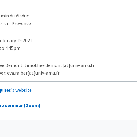
emin du Viaduc
ix-en-Provence
February 19 2021
to 4:45pm
e Demont: timothee.demont[at]univ-amu.fr
er: eva.raiber[at]univ-amu.fr
quires's website
ne seminar (Zoom)