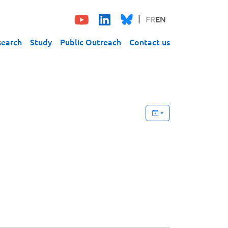
FR
EN
search
Study
Public Outreach
Contact us