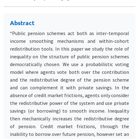
Abstract
*Public pension schemes act both as inter-temporal
income smoothing mechanisms and within-cohort
redistribution tools. In this paper we study the role of
inequality on the structure of public pension schemes
democratically chosen. We use a probabilistic voting
model where agents vote both over the contribution
and the redistributive degree of the pension scheme
and can complement it with private savings. In the
absence of credit market frictions, agents only consider
the redistributive power of the system and use private
savings (or borrowing) to smooth income. Inequality
then mechanically increases the redistributive degree
of pension. Credit market frictions, through the
inability to borrow over future pension, however set an