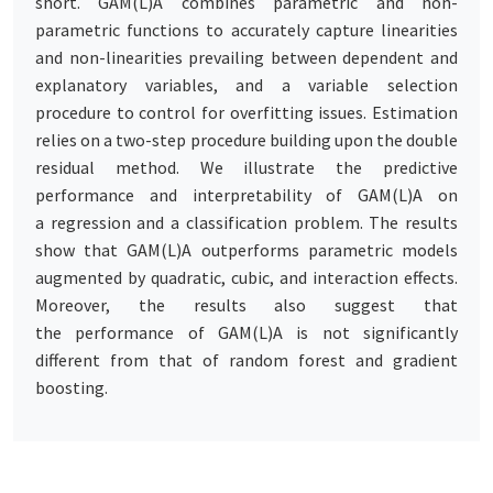
short. GAM(L)A combines parametric and non-
parametric functions to accurately capture linearities
and non-linearities prevailing between dependent and
explanatory variables, and a variable selection
procedure to control for overfitting issues. Estimation
relies on a two-step procedure building upon the double
residual method. We illustrate the predictive
performance and interpretability of GAM(L)A on
a regression and a classification problem. The results
show that GAM(L)A outperforms parametric models
augmented by quadratic, cubic, and interaction effects.
Moreover, the results also suggest that
the performance of GAM(L)A is not significantly
different from that of random forest and gradient
boosting.