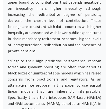
upper bound to contributions that depends negatively
on inequality. Then, higher inequality although
increasing the redistributive degree of pensions,
decrease the chosen level of contribution. These
findings are consistent with data: countries with higher
inequality are associated with lower public expenditures
in their mandatory retirement schemes, higher levels
of intragenerational redistribution and the presence of
private pensions.
**Despite their high predictive performance, random
forest and gradient boosting are often considered as
black boxes or uninterpretable models which has raised
concerns from practitioners and regulators. As an
alternative, we propose in this paper to use partial
linear models that are inherently interpretable.
Specifically, this article introduces GAM-lasso (GAMLA)
and GAM-autometrics (GAMA), denoted as GAM(L)A in