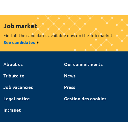
Job market
Find all the candidates available now on the Job market
See candidates
About us
Our commitments
Tribute to
News
Job vacancies
Press
Legal notice
Gestion des cookies
Intranet