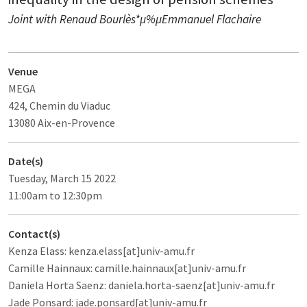
Joint with Renaud Bourlès*µ%µEmmanuel Flachaire
Venue
MEGA
424, Chemin du Viaduc
13080 Aix-en-Provence
Date(s)
Tuesday, March 15 2022
11:00am to 12:30pm
Contact(s)
Kenza Elass: kenza.elass[at]univ-amu.fr
Camille Hainnaux: camille.hainnaux[at]univ-amu.fr
Daniela Horta Saenz: daniela.horta-saenz[at]univ-amu.fr
Jade Ponsard: jade.ponsard[at]univ-amu.fr