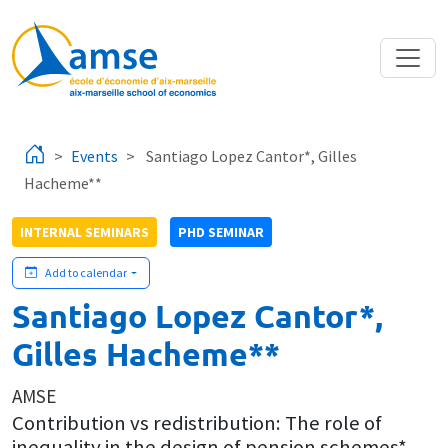
Skip to main content
Events
Santiago Lopez Cantor*, Gilles
Hacheme**
INTERNAL SEMINARS
PHD SEMINAR
Add to calendar
Santiago Lopez Cantor*,
Gilles Hacheme**
AMSE
Contribution vs redistribution: The role of
inequality in the design of pension schemes*