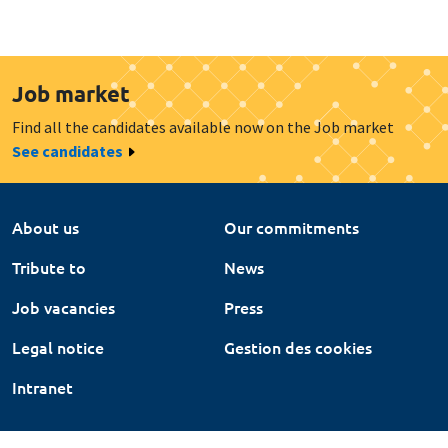
Job market
Find all the candidates available now on the Job market
See candidates
About us
Our commitments
Tribute to
News
Job vacancies
Press
Legal notice
Gestion des cookies
Intranet