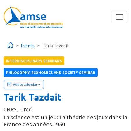
Skip to main content
Events
Tarik Tazdait
INTERDISCIPLINARY SEMINARS
PHILOSOPHY, ECONOMICS AND SOCIETY SEMINAR
Add to calendar
Tarik Tazdait
CNRS, Cired
La science est un jeu: La théorie des jeux dans la
France des années 1950