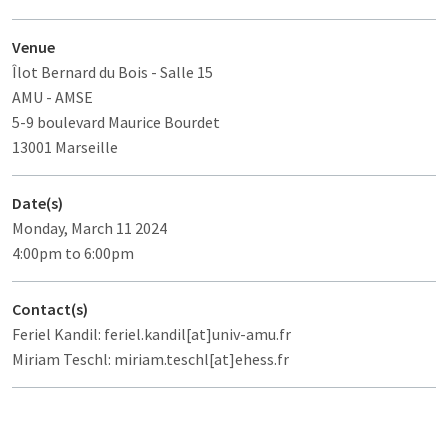
Venue
Îlot Bernard du Bois
- Salle 15
AMU - AMSE
5-9 boulevard Maurice Bourdet
13001 Marseille
Date(s)
Monday, March 11 2024
4:00pm to 6:00pm
Contact(s)
Feriel Kandil: feriel.kandil[at]univ-amu.fr
Miriam Teschl: miriam.teschl[at]ehess.fr