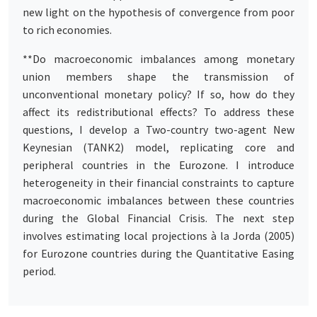
new light on the hypothesis of convergence from poor
to rich economies.
**Do macroeconomic imbalances among monetary
union members shape the transmission of
unconventional monetary policy? If so, how do they
affect its redistributional effects? To address these
questions, I develop a Two-country two-agent New
Keynesian (TANK2) model, replicating core and
peripheral countries in the Eurozone. I introduce
heterogeneity in their financial constraints to capture
macroeconomic imbalances between these countries
during the Global Financial Crisis. The next step
involves estimating local projections à la Jorda (2005)
for Eurozone countries during the Quantitative Easing
period.