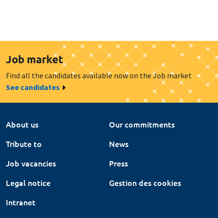
Job market
Find all the candidates available now on the Job market
See candidates
About us
Our commitments
Tribute to
News
Job vacancies
Press
Legal notice
Gestion des cookies
Intranet