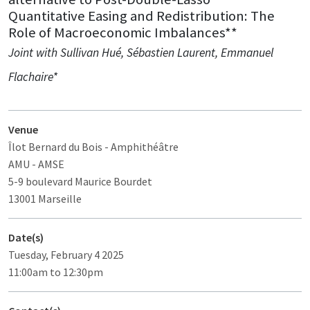
Quantitative Easing and Redistribution: The
Role of Macroeconomic Imbalances**
Joint with Sullivan Hué, Sébastien Laurent, Emmanuel
Flachaire*
Venue
Îlot Bernard du Bois
- Amphithéâtre
AMU - AMSE
5-9 boulevard Maurice Bourdet
13001 Marseille
Date(s)
Tuesday, February 4 2025
11:00am to 12:30pm