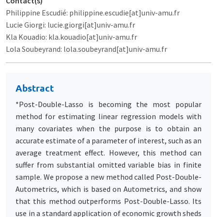
Contact(s)
Philippine Escudié: philippine.escudie[at]univ-amu.fr
Lucie Giorgi: lucie.giorgi[at]univ-amu.fr
Kla Kouadio: kla.kouadio[at]univ-amu.fr
Lola Soubeyrand: lola.soubeyrand[at]univ-amu.fr
Abstract
*Post-Double-Lasso is becoming the most popular
method for estimating linear regression models with
many covariates when the purpose is to obtain an
accurate estimate of a parameter of interest, such as an
average treatment effect. However, this method can
suffer from substantial omitted variable bias in finite
sample. We propose a new method called Post-Double-
Autometrics, which is based on Autometrics, and show
that this method outperforms Post-Double-Lasso. Its
use in a standard application of economic growth sheds