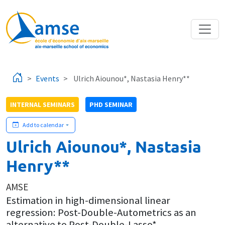
Skip to main content
Events
Ulrich Aiounou*, Nastasia Henry**
INTERNAL SEMINARS
PHD SEMINAR
Add to calendar
Ulrich Aiounou*, Nastasia
Henry**
AMSE
Estimation in high-dimensional linear
regression: Post-Double-Autometrics as an
alternative to Post-Double-Lasso*