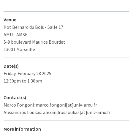
Venue
Îlot Bernard du Bois
- Salle 17
AMU - AMSE
5-9 boulevard Maurice Bourdet
13001 Marseille
Date(s)
Friday, February 28 2025
12:30pm to 1:30pm
Contact(s)
Marco Fongoni: marco.fongoni[at]univ-amu.fr
Alexandros Loukas: alexandros.loukas[at]univ-amu.fr
More information