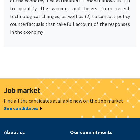
of the economy. The estimated GE model allows us (1)
to quantify the winners and losers from recent
technological changes, as well as (2) to conduct policy
counterfactuals that take full account of the responses
in the economy.
Job market
Find all the candidates available now on the Job market
See candidates
About us
Our commitments