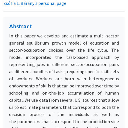
Zsófia L. Bárány's personal page
Abstract
In this paper we develop and estimate a multi-sector
general equilibrium growth model of education and
sector-occupation choices over the life cycle. The
model incorporates the task-based approach by
representing jobs in different sector-occupation pairs
as different bundles of tasks, requiring specific skill sets
of workers. Workers are born with heterogeneous
endowments of skills that can be improved over time by
schooling and on-the-job accumulation of human
capital. We use data from several U.S. sources that allow
us to estimate parameters that correspond to both the
decision process of the individuals as well as
the parameters that correspond to the production side