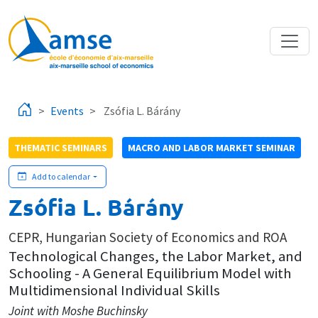
Skip to main content
Events
Zsófia L. Bárány
THEMATIC SEMINARS
MACRO AND LABOR MARKET SEMINAR
Add to calendar
Zsófia L. Bárány
CEPR, Hungarian Society of Economics and ROA
Technological Changes, the Labor Market, and
Schooling - A General Equilibrium Model with
Multidimensional Individual Skills
Joint with Moshe Buchinsky