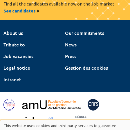
Find all the candidates available now on the Job market
See candidates
About us
Our commitments
Tribute to
News
Job vacancies
Press
Legal notice
Gestion des cookies
Intranet
This website uses cookies and third-party services to guarantee