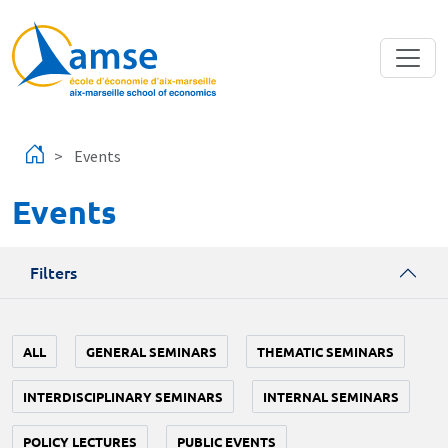
Skip to main content
Events
Events
Filters
ALL
GENERAL SEMINARS
THEMATIC SEMINARS
INTERDISCIPLINARY SEMINARS
INTERNAL SEMINARS
POLICY LECTURES
PUBLIC EVENTS