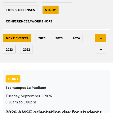
THESIS DEFENSES
STUDY
CONFERENCES/WORKSHOPS
Tri
NEXT EVENTS
2026
2025
2024
▲
2023
2022
▼
STUDY
Éco-campus La Pauliane
Tuesday, September 1 2026
8:30am to 5:00pm
2026 AMSE orientation day for students