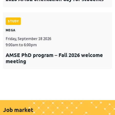
STUDY
MEGA
Friday, September 18 2026
9:00am to 6:00pm
AMSE PhD program – Fall 2026 welcome
meeting
Job market