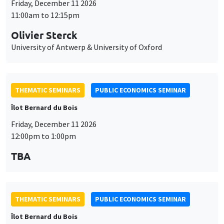
Friday, December 11 2026
11:00am to 12:15pm
Olivier Sterck
University of Antwerp & University of Oxford
THEMATIC SEMINARS
PUBLIC ECONOMICS SEMINAR
Îlot Bernard du Bois
Friday, December 11 2026
12:00pm to 1:00pm
TBA
THEMATIC SEMINARS
PUBLIC ECONOMICS SEMINAR
Îlot Bernard du Bois