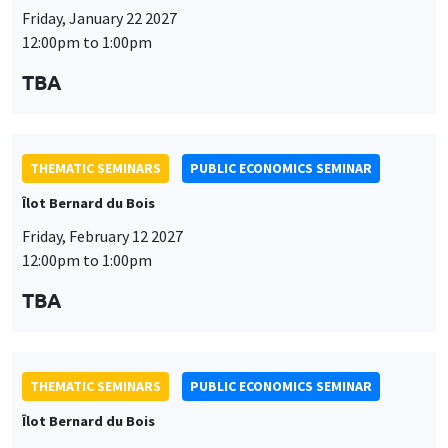
Friday, January 22 2027
12:00pm to 1:00pm
TBA
THEMATIC SEMINARS
PUBLIC ECONOMICS SEMINAR
Îlot Bernard du Bois
Friday, February 12 2027
12:00pm to 1:00pm
TBA
THEMATIC SEMINARS
PUBLIC ECONOMICS SEMINAR
Îlot Bernard du Bois