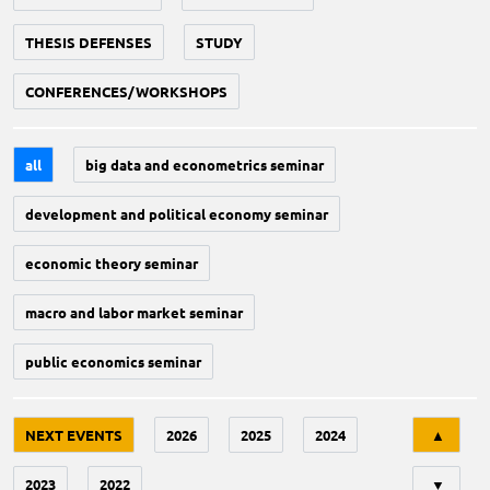
THESIS DEFENSES
STUDY
CONFERENCES/WORKSHOPS
all
big data and econometrics seminar
development and political economy seminar
economic theory seminar
macro and labor market seminar
public economics seminar
Tri
NEXT EVENTS
2026
2025
2024
▲
2023
2022
▼