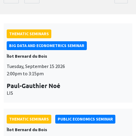
THEMATIC SEMINARS
BIG DATA AND ECONOMETRICS SEMINAR
Îlot Bernard du Bois
Tuesday, September 15 2026
2:00pm to 3:15pm
Paul-Gauthier Noé
LIS
THEMATIC SEMINARS
PUBLIC ECONOMICS SEMINAR
Îlot Bernard du Bois