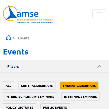
Skip to main content
Events
Events
Filters
ALL
GENERAL SEMINARS
THEMATIC SEMINARS
INTERDISCIPLINARY SEMINARS
INTERNAL SEMINARS
POLICY LECTURES
PUBLIC EVENTS