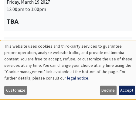
Friday, March 19 2027
12:00pm to 1:00pm
TBA
This website uses cookies and third-party services to guarantee
THEMATIC SEMINARS
PUBLIC ECONOMICS SEMINAR
Utilisation
proper operation, analyze website traffic, and provide multimedia
Îlot Bernard du Bois
content. You are free to accept, refuse, or customize the use of these
des
services at any time. You can change your choice at any time using the
Friday, April 9 2027
“Cookie management” link available at the bottom of the page. For
données
12:00pm to 1:00pm
further details, please consult our
legal notice
.
personnelles
TBA
Customize
Decline
Accept
et
des
cookies
THEMATIC SEMINARS
PUBLIC ECONOMICS SEMINAR
Îlot Bernard du Bois
Friday, May 21 2027