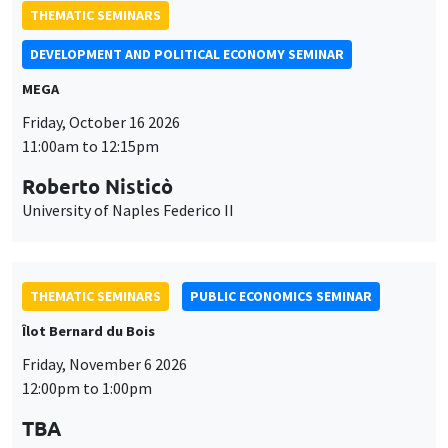
THEMATIC SEMINARS
DEVELOPMENT AND POLITICAL ECONOMY SEMINAR
MEGA
Friday, October 16 2026
11:00am to 12:15pm
Roberto Nisticò
University of Naples Federico II
THEMATIC SEMINARS
PUBLIC ECONOMICS SEMINAR
Îlot Bernard du Bois
Friday, November 6 2026
12:00pm to 1:00pm
TBA