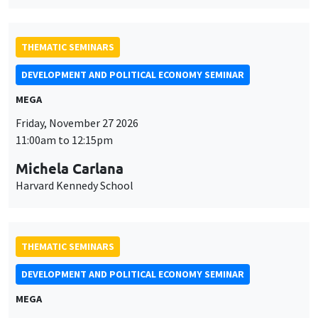
THEMATIC SEMINARS
DEVELOPMENT AND POLITICAL ECONOMY SEMINAR
MEGA
Friday, November 27 2026
11:00am to 12:15pm
Michela Carlana
Harvard Kennedy School
THEMATIC SEMINARS
DEVELOPMENT AND POLITICAL ECONOMY SEMINAR
MEGA