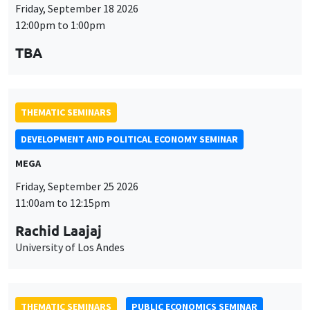
Friday, September 18 2026
12:00pm to 1:00pm
TBA
THEMATIC SEMINARS
DEVELOPMENT AND POLITICAL ECONOMY SEMINAR
MEGA
Friday, September 25 2026
11:00am to 12:15pm
Rachid Laajaj
University of Los Andes
THEMATIC SEMINARS
PUBLIC ECONOMICS SEMINAR