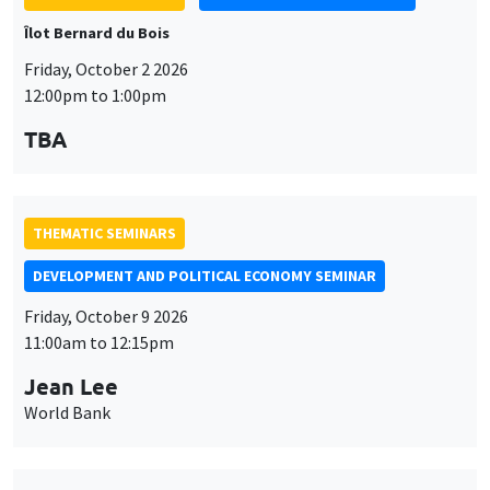
Îlot Bernard du Bois
Friday, October 2 2026
12:00pm to 1:00pm
TBA
THEMATIC SEMINARS
DEVELOPMENT AND POLITICAL ECONOMY SEMINAR
Friday, October 9 2026
11:00am to 12:15pm
Jean Lee
World Bank