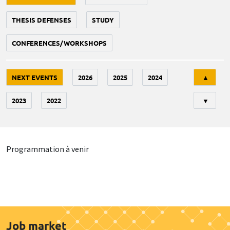
THESIS DEFENSES
STUDY
CONFERENCES/WORKSHOPS
Tri
NEXT EVENTS
2026
2025
2024
▲
2023
2022
▼
Programmation à venir
Job market