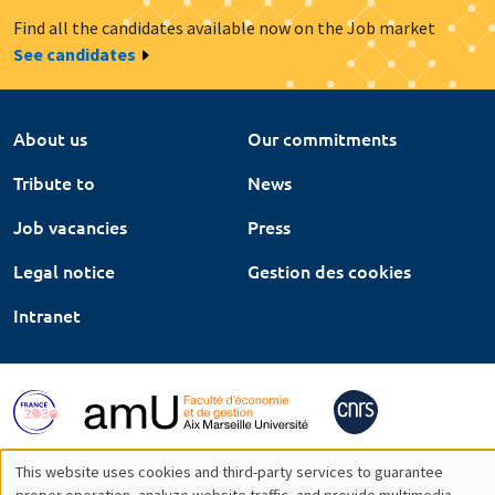
Find all the candidates available now on the Job market
See candidates
About us
Our commitments
Tribute to
News
Job vacancies
Press
Legal notice
Gestion des cookies
Intranet
This website uses cookies and third-party services to guarantee
proper operation, analyze website traffic, and provide multimedia