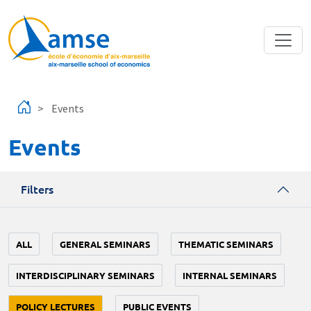
Skip to main content
Events
Events
Filters
ALL
GENERAL SEMINARS
THEMATIC SEMINARS
INTERDISCIPLINARY SEMINARS
INTERNAL SEMINARS
POLICY LECTURES
PUBLIC EVENTS